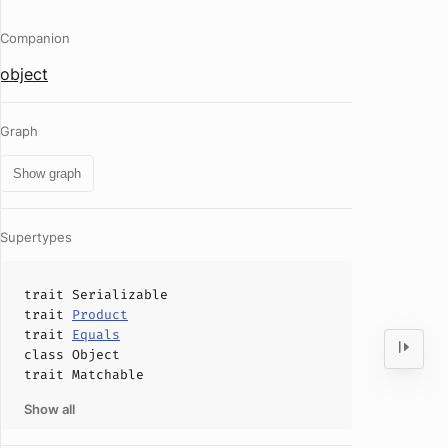
Companion
object
Graph
Show graph
Supertypes
trait
Serializable
trait
Product
trait
Equals
class
Object
trait
Matchable
Show all