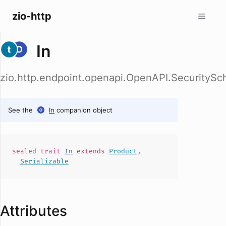
zio-http
In
zio.http.endpoint.openapi.OpenAPI.SecuritySc
See the
In
companion object
sealed
trait
In
extends
Product
,
Serializable
Attributes