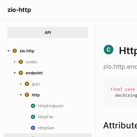
zio-http
API
Htt
zio.http
codec
zio.http.en
endpoint
grpc
final cas
http
docStrin
HttpEndpoint
HttpFile
Attribut
HttpGen