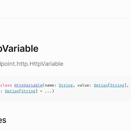
pVariable
dpoint.http.HttpVariable
e
class
HttpVariable
(
name
:
String
,
value
:
Option
[
String
],
g
:
Option
[
String
] = ...)
es