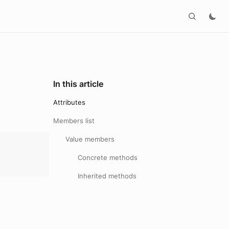
In this article
Attributes
Members list
Value members
Concrete methods
Inherited methods