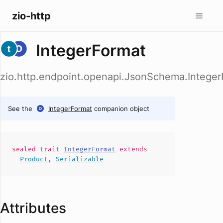
zio-http
IntegerFormat
zio.http.endpoint.openapi.JsonSchema.Integer
See the
IntegerFormat
companion object
sealed
trait
IntegerFormat
extends
Product
,
Serializable
Attributes