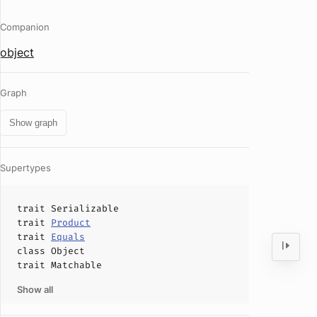
Companion
object
Graph
Show graph
Supertypes
trait
Serializable
trait
Product
trait
Equals
class
Object
trait
Matchable
Show all