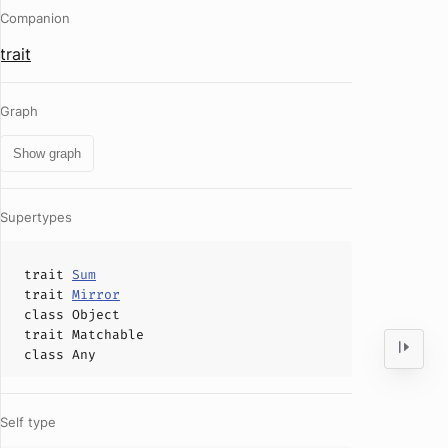
Companion
trait
Graph
Show graph
Supertypes
trait
Sum
trait
Mirror
class
Object
trait
Matchable
class
Any
Self type