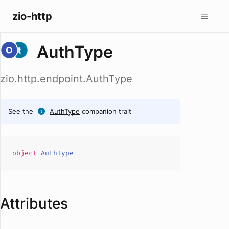
zio-http
AuthType
zio.http.endpoint.AuthType
See the
AuthType
companion trait
object
AuthType
Attributes