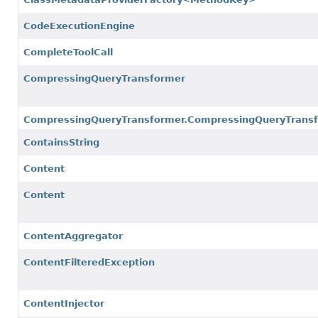
CodeExecutionEngine
CompleteToolCall
CompressingQueryTransformer
CompressingQueryTransformer.CompressingQueryTransf
ContainsString
Content
Content
ContentAggregator
ContentFilteredException
ContentInjector