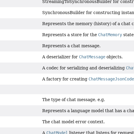
StreamingToSynchronousBuilder for constr
SynchronousBuilder for constructing insta
Represents the memory (history) of a chat 
Represents a store for the
ChatMemory
state
Represents a chat message.
A deserializer for
ChatMessage
objects.
A codec for serializing and deserializing
Cha
A factory for creating
ChatMessageJsonCode
The type of chat message, e.g.
Represents a language model that has a cha
The chat model error context.
A
ChatModel
listener that listens for reques