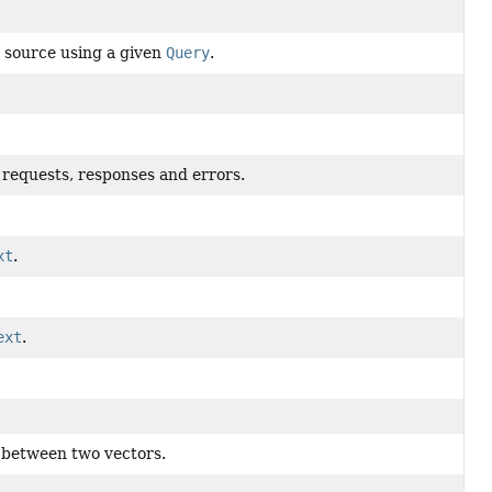
 source using a given
Query
.
r requests, responses and errors.
xt
.
ext
.
ty between two vectors.