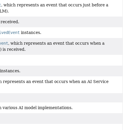
t
, which represents an event that occurs just before a
LLM).
 received.
ivedEvent
instances.
vent
, which represents an event that occurs when a
 is received.
instances.
h represents an event that occurs when an AI Service
h various AI model implementations.