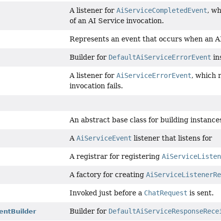
A listener for
AiServiceCompletedEvent
, w
of an AI Service invocation.
Represents an event that occurs when an AI 
Builder for
DefaultAiServiceErrorEvent
in
A listener for
AiServiceErrorEvent
, which 
invocation fails.
An abstract base class for building instance
A
AiServiceEvent
listener that listens for
A registrar for registering
AiServiceListen
A factory for creating
AiServiceListenerRe
Invoked just before a
ChatRequest
is sent.
Builder for
DefaultAiServiceResponseRece
entBuilder