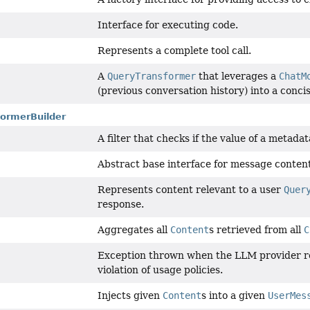
Interface for executing code.
Represents a complete tool call.
A
QueryTransformer
that leverages a
ChatM
(previous conversation history) into a conci
ormerBuilder
A filter that checks if the value of a metadat
Abstract base interface for message content
Represents content relevant to a user
Quer
response.
Aggregates all
Content
s retrieved from all
C
Exception thrown when the LLM provider ref
violation of usage policies.
Injects given
Content
s into a given
UserMes