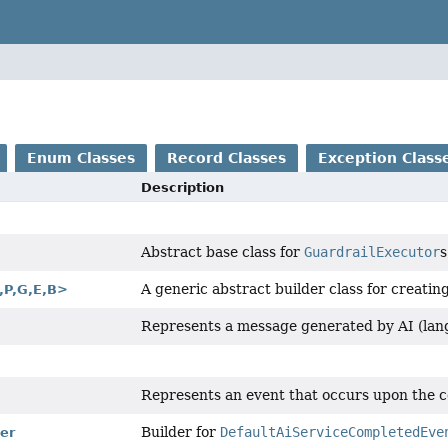
Enum Classes
Record Classes
Exception Class
Description
Abstract base class for
GuardrailExecutor
s
A generic abstract builder class for creatin
,
P,
G,
E,
B>
Represents a message generated by AI (lan
Represents an event that occurs upon the c
Builder for
DefaultAiServiceCompletedEve
er