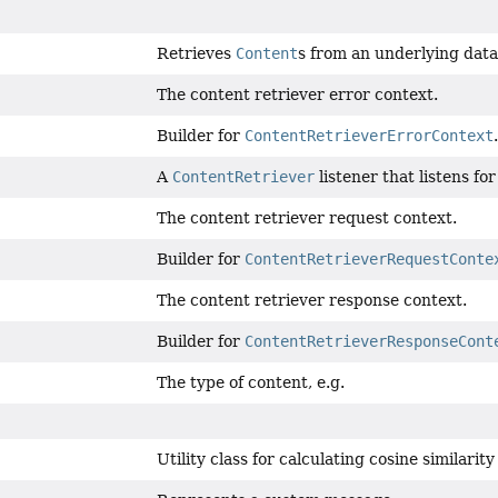
Retrieves
Content
s from an underlying data
The content retriever error context.
Builder for
ContentRetrieverErrorContext
.
A
ContentRetriever
listener that listens fo
The content retriever request context.
Builder for
ContentRetrieverRequestConte
The content retriever response context.
Builder for
ContentRetrieverResponseCont
The type of content, e.g.
Utility class for calculating cosine similari