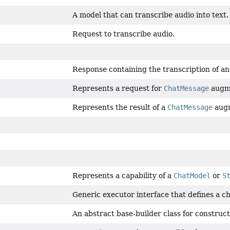
A model that can transcribe audio into text.
Request to transcribe audio.
Response containing the transcription of an 
Represents a request for
ChatMessage
augme
Represents the result of a
ChatMessage
augm
Represents a capability of a
ChatModel
or
S
Generic executor interface that defines a ch
An abstract base-builder class for construc