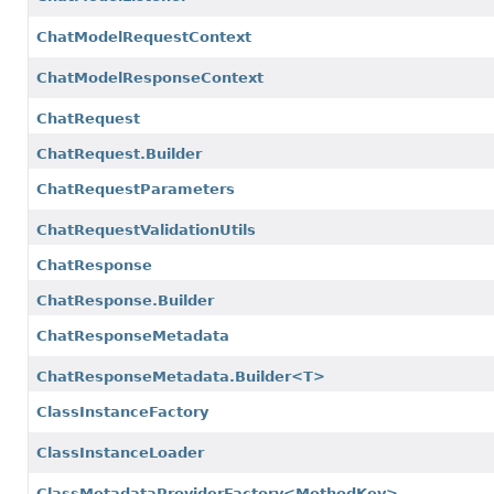
ChatModelRequestContext
ChatModelResponseContext
ChatRequest
ChatRequest.Builder
ChatRequestParameters
ChatRequestValidationUtils
ChatResponse
ChatResponse.Builder
ChatResponseMetadata
ChatResponseMetadata.Builder<T>
ClassInstanceFactory
ClassInstanceLoader
ClassMetadataProviderFactory<MethodKey>