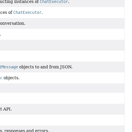
ucting instances of
ChatExecutor
.
nces of
ChatExecutor
.
conversation.
.
tMessage
objects to and from JSON.
c
objects.
t API.
ts, responses and errors.