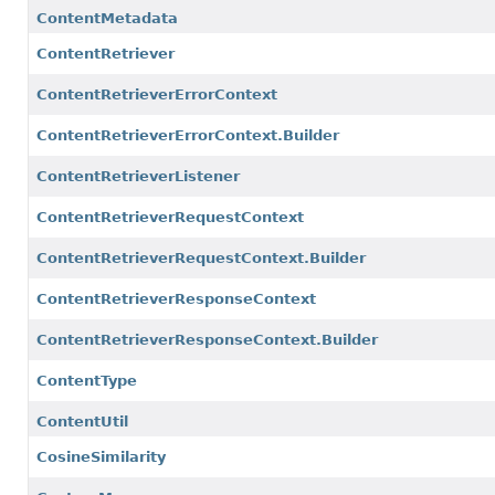
ContentMetadata
ContentRetriever
ContentRetrieverErrorContext
ContentRetrieverErrorContext.Builder
ContentRetrieverListener
ContentRetrieverRequestContext
ContentRetrieverRequestContext.Builder
ContentRetrieverResponseContext
ContentRetrieverResponseContext.Builder
ContentType
ContentUtil
CosineSimilarity