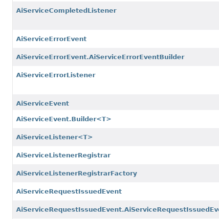
AiServiceCompletedListener
AiServiceErrorEvent
AiServiceErrorEvent.AiServiceErrorEventBuilder
AiServiceErrorListener
AiServiceEvent
AiServiceEvent.Builder<T>
AiServiceListener<T>
AiServiceListenerRegistrar
AiServiceListenerRegistrarFactory
AiServiceRequestIssuedEvent
AiServiceRequestIssuedEvent.AiServiceRequestIssuedEv