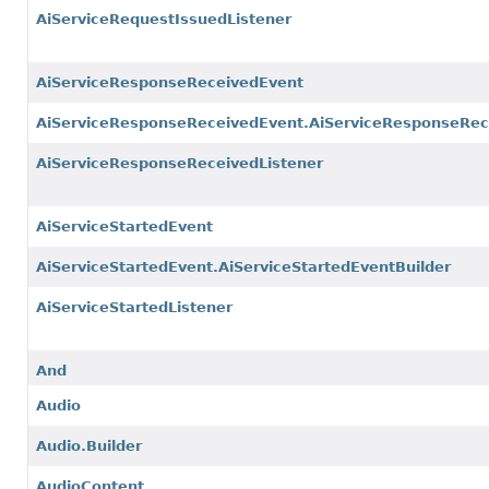
AiServiceRequestIssuedListener
AiServiceResponseReceivedEvent
AiServiceResponseReceivedEvent.AiServiceResponseRec
AiServiceResponseReceivedListener
AiServiceStartedEvent
AiServiceStartedEvent.AiServiceStartedEventBuilder
AiServiceStartedListener
And
Audio
Audio.Builder
AudioContent