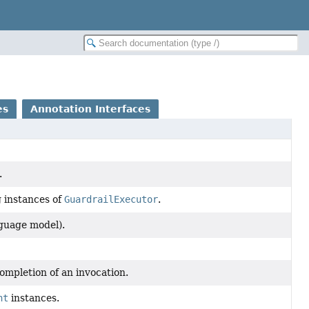
es
Annotation Interfaces
.
g instances of
GuardrailExecutor
.
guage model).
ompletion of an invocation.
nt
instances.