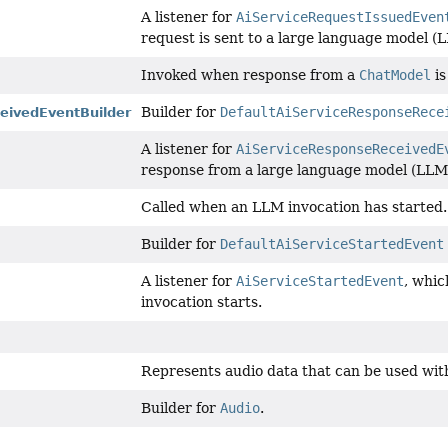
A listener for
AiServiceRequestIssuedEven
request is sent to a large language model (
Invoked when response from a
ChatModel
is
Builder for
DefaultAiServiceResponseRece
eivedEventBuilder
A listener for
AiServiceResponseReceivedE
response from a large language model (LLM)
Called when an LLM invocation has started.
Builder for
DefaultAiServiceStartedEvent
A listener for
AiServiceStartedEvent
, whic
invocation starts.
Represents audio data that can be used wit
Builder for
Audio
.