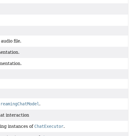
audio file.
ntation.
entation.
treamingChatModel
.
at interaction
ting instances of
ChatExecutor
.