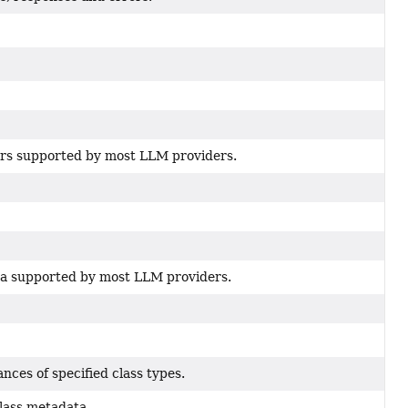
s supported by most LLM providers.
a supported by most LLM providers.
ances of specified class types.
class metadata.