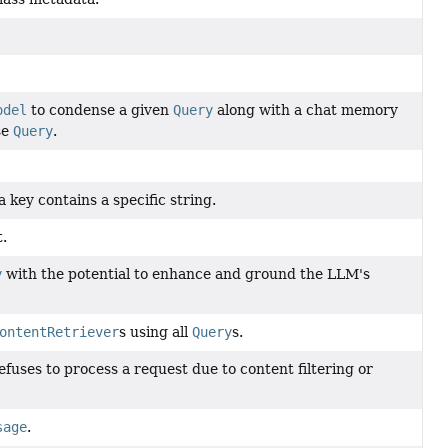
odel
to condense a given
Query
along with a chat memory
se
Query
.
a key contains a specific string.
.
y
with the potential to enhance and ground the LLM's
ontentRetriever
s using all
Query
s.
uses to process a request due to content filtering or
sage
.