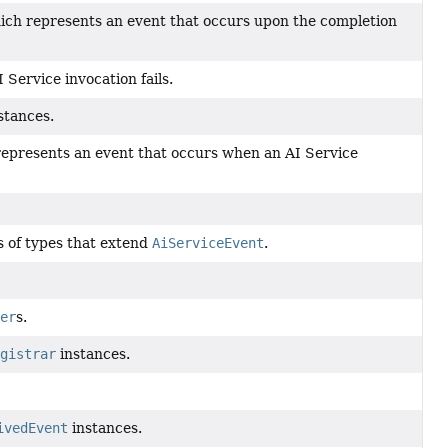
hich represents an event that occurs upon the completion
Service invocation fails.
stances.
represents an event that occurs when an AI Service
s of types that extend
AiServiceEvent
.
er
s.
gistrar
instances.
ivedEvent
instances.