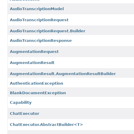
AudioTranscriptionModel
AudioTranscriptionRequest
AudioTranscriptionRequest.Builder
AudioTranscriptionResponse
AugmentationRequest
AugmentationResult
AugmentationResult.AugmentationResultBuilder
AuthenticationException
BlankDocumentException
Capability
ChatExecutor
ChatExecutor.AbstractBuilder<T>