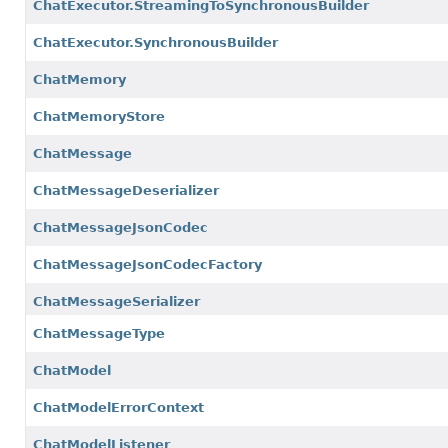
ChatExecutor.StreamingToSynchronousBuilder
ChatExecutor.SynchronousBuilder
ChatMemory
ChatMemoryStore
ChatMessage
ChatMessageDeserializer
ChatMessageJsonCodec
ChatMessageJsonCodecFactory
ChatMessageSerializer
ChatMessageType
ChatModel
ChatModelErrorContext
ChatModelListener