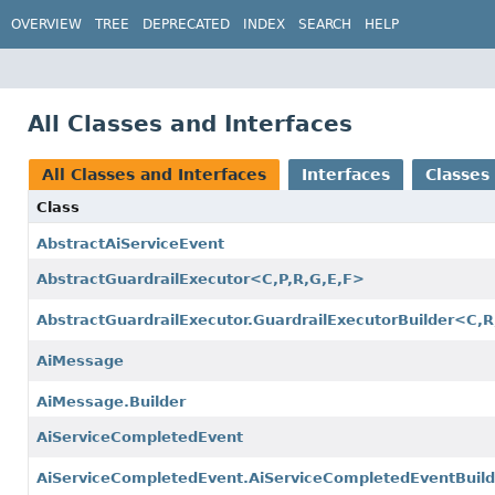
OVERVIEW
TREE
DEPRECATED
INDEX
SEARCH
HELP
All Classes and Interfaces
All Classes and Interfaces
Interfaces
Classes
Class
AbstractAiServiceEvent
AbstractGuardrailExecutor<C,
P,
R,
G,
E,
F>
AbstractGuardrailExecutor.GuardrailExecutorBuilder<C,
R
AiMessage
AiMessage.Builder
AiServiceCompletedEvent
AiServiceCompletedEvent.AiServiceCompletedEventBuild