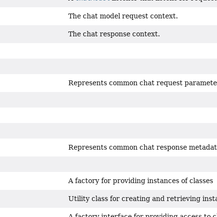
The chat model request context.
The chat response context.
Represents common chat request parameter
Represents common chat response metadat
A factory for providing instances of classes
Utility class for creating and retrieving inst
A factory interface for providing access to 