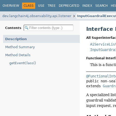
OVERVIEW
CLASS
USE
TREE
DEPRECATED
INDEX
SEARCH
HE
dev.langchain4j.observability.api.listener
InputGuardrailExecu
Interface
Contents
All Superinterfac
Description
AiServiceLis
Method Summary
InputGuardra
Method Details
Functional Interf
getEventClass()
This is a func
@FunctionalInt
public non-sea
extends 
Guardr
A specialized li
guardrail valida
input request, r