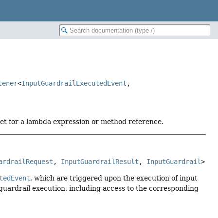
tener
<
InputGuardrailExecutedEvent
,
get for a lambda expression or method reference.
ardrailRequest
, 
InputGuardrailResult
, 
InputGuardrail
>
tedEvent
, which are triggered upon the execution of input
d guardrail execution, including access to the corresponding