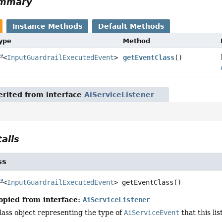
ummary
Instance Methods
Default Methods
Type
Method
<
InputGuardrailExecutedEvent
>
getEventClass
()
rited from interface
AiServiceListener
ails
ss
<
InputGuardrailExecutedEvent
>
getEventClass
()
opied from interface:
AiServiceListener
lass object representing the type of
AiServiceEvent
that this lis