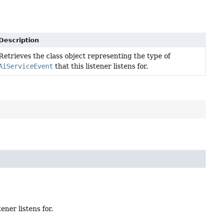
Description
Retrieves the class object representing the type of
AiServiceEvent
that this listener listens for.
tener listens for.