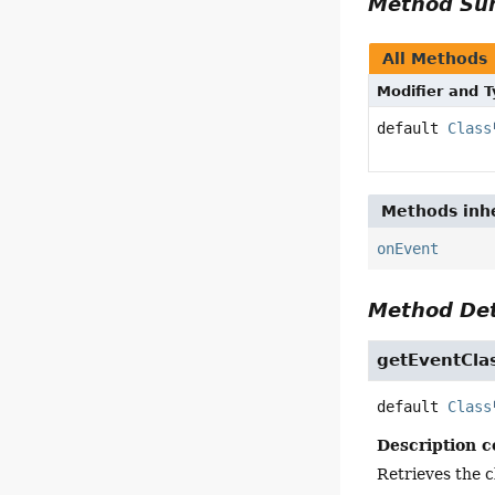
Method S
All Methods
Modifier and 
default
Class
Methods inhe
onEvent
Method Det
getEventCla
default
Class
Description c
Retrieves the c