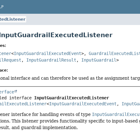
LP
tedListener
 InputGuardrailExecutedListener
es:
tener
<
InputGuardrailExecutedEvent
>,
GuardrailExecutedLis
ilRequest
,
InputGuardrailResult
,
InputGuardrail
>
ace:
tional interface and can therefore be used as the assignment tar
erface
led interface 
InputGuardrailExecutedListener
ailExecutedListener
<
InputGuardrailExecutedEvent
, 
InputGu
stener interface for handling events of type
InputGuardrailExecu
tions. This listener provides functionality specific to input-base
esult, and guardrail implementation.