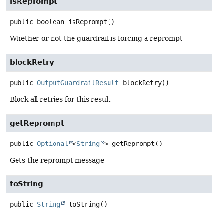
isReprompt
public
boolean
isReprompt
()
Whether or not the guardrail is forcing a reprompt
blockRetry
public
OutputGuardrailResult
blockRetry
()
Block all retries for this result
getReprompt
public
Optional
<
String
>
getReprompt
()
Gets the reprompt message
toString
public
String
toString
()