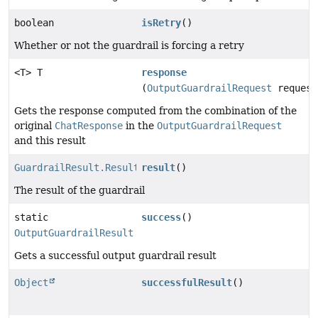
boolean
isRetry
()
Whether or not the guardrail is forcing a retry
<T> T
response
(
OutputGuardrailRequest
request
Gets the response computed from the combination of the
original
ChatResponse
in the
OutputGuardrailRequest
and this result
GuardrailResult.Result
result
()
The result of the guardrail
static
success
()
OutputGuardrailResult
Gets a successful output guardrail result
Object
successfulResult
()