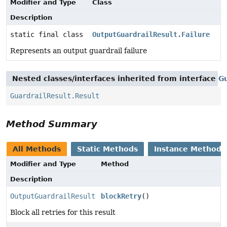
Modifier and Type
Class
Description
static final class
OutputGuardrailResult.Failure
Represents an output guardrail failure
Nested classes/interfaces inherited from interface
Gu
GuardrailResult.Result
Method Summary
All Methods
Static Methods
Instance Methods
Modifier and Type
Method
Description
OutputGuardrailResult
blockRetry
()
Block all retries for this result