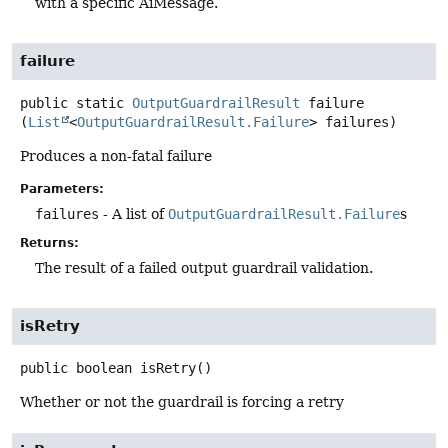
with a specific AiMessage.
failure
public static
OutputGuardrailResult
failure
(
List
<
OutputGuardrailResult.Failure
> failures)
Produces a non-fatal failure
Parameters:
failures
- A list of
OutputGuardrailResult.Failure
s
Returns:
The result of a failed output guardrail validation.
isRetry
public
boolean
isRetry
()
Whether or not the guardrail is forcing a retry