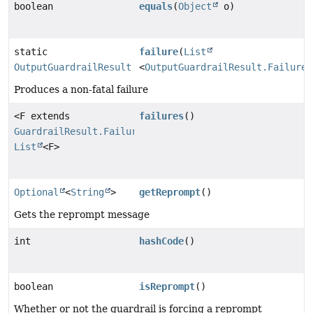
boolean
equals
(
Object
o)
static
failure
(
List
OutputGuardrailResult
<
OutputGuardrailResult.Failure
>
Produces a non-fatal failure
<F extends
failures
()
GuardrailResult.Failure
>
List
<F>
Optional
<
String
>
getReprompt
()
Gets the reprompt message
int
hashCode
()
boolean
isReprompt
()
Whether or not the guardrail is forcing a reprompt