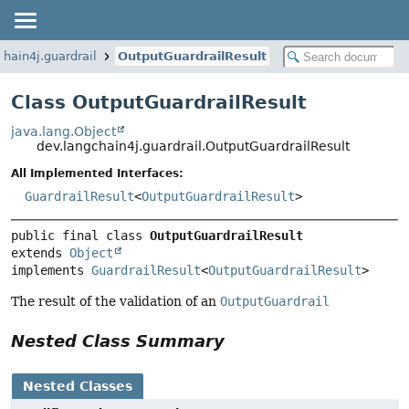
chain4j.guardrail
OutputGuardrailResult
Class OutputGuardrailResult
java.lang.Object
dev.langchain4j.guardrail.OutputGuardrailResult
All Implemented Interfaces:
GuardrailResult
<
OutputGuardrailResult
>
public final class 
OutputGuardrailResult
extends 
Object
implements 
GuardrailResult
<
OutputGuardrailResult
>
The result of the validation of an
OutputGuardrail
Nested Class Summary
Nested Classes