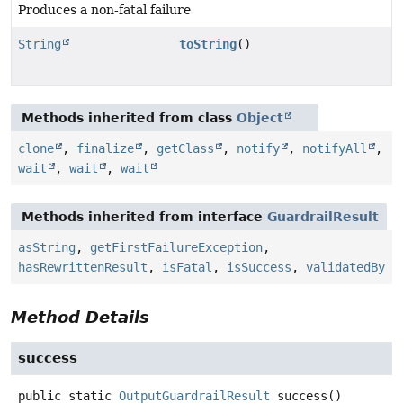
Produces a non-fatal failure
String
toString
()
Methods inherited from class
Object
clone
,
finalize
,
getClass
,
notify
,
notifyAll
,
wait
,
wait
,
wait
Methods inherited from interface
GuardrailResult
asString
,
getFirstFailureException
,
hasRewrittenResult
,
isFatal
,
isSuccess
,
validatedBy
Method Details
success
public static
OutputGuardrailResult
success
()