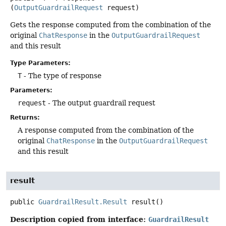
(
OutputGuardrailRequest
 request)
Gets the response computed from the combination of the
original
ChatResponse
in the
OutputGuardrailRequest
and this result
Type Parameters:
T
- The type of response
Parameters:
request
- The output guardrail request
Returns:
A response computed from the combination of the
original
ChatResponse
in the
OutputGuardrailRequest
and this result
result
public
GuardrailResult.Result
result
()
Description copied from interface:
GuardrailResult