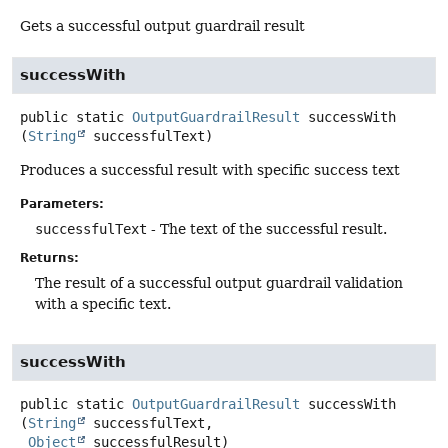
Gets a successful output guardrail result
successWith
public static
OutputGuardrailResult
successWith
(
String
 successfulText)
Produces a successful result with specific success text
Parameters:
successfulText
- The text of the successful result.
Returns:
The result of a successful output guardrail validation
with a specific text.
successWith
public static
OutputGuardrailResult
successWith
(
String
 successfulText,

Object
 successfulResult)