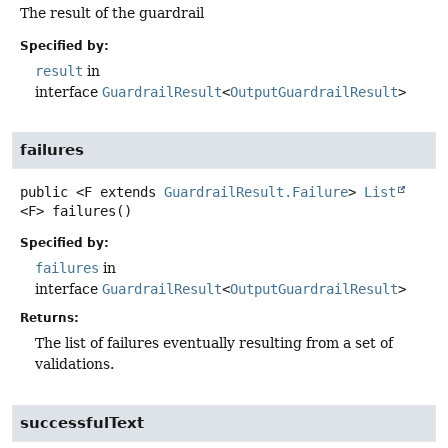
The result of the guardrail
Specified by:
result
in
interface
GuardrailResult
<
OutputGuardrailResult
>
failures
public
<F extends 
GuardrailResult.Failure
>
List
<F>
failures
()
Specified by:
failures
in
interface
GuardrailResult
<
OutputGuardrailResult
>
Returns:
The list of failures eventually resulting from a set of
validations.
successfulText