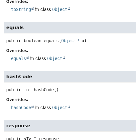
Overrides:
toString
in class
Object
equals
public
boolean
equals
(
Object
 o)
Overrides:
equals
in class
Object
hashCode
public
int
hashCode
()
Overrides:
hashCode
in class
Object
response
public
<T>
T
response