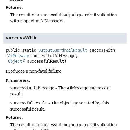
Returns:
The result of a successful output guardrail validation
with a specific AiMessage.
successWith
public static
OutputGuardrailResult
successWith
(
AiMessage
 successfulAiMessage,

Object
 successfulResult)
Produces a non-fatal failure
Parameters:
successfulAiMessage
- The AiMessage successful
result.
successfulResult
- The object generated by this
successful result.
Returns:
The result of a successful output guardrail validation