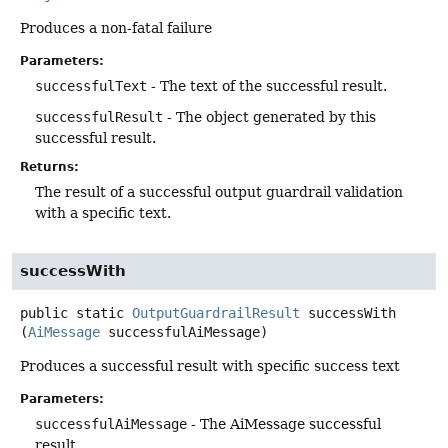
Produces a non-fatal failure
Parameters:
successfulText
- The text of the successful result.
successfulResult
- The object generated by this
successful result.
Returns:
The result of a successful output guardrail validation
with a specific text.
successWith
public static
OutputGuardrailResult
successWith
(
AiMessage
 successfulAiMessage)
Produces a successful result with specific success text
Parameters:
successfulAiMessage
- The AiMessage successful
result.