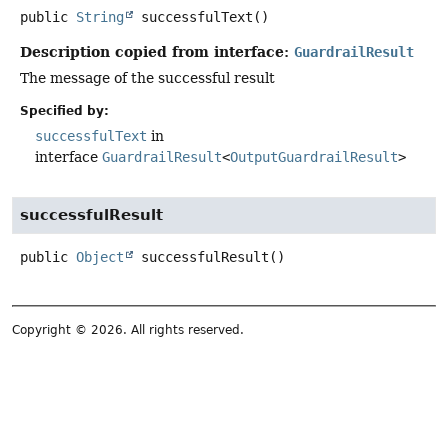
public
String
successfulText
()
Description copied from interface:
GuardrailResult
The message of the successful result
Specified by:
successfulText
in
interface
GuardrailResult
<
OutputGuardrailResult
>
successfulResult
public
Object
successfulResult
()
Copyright © 2026. All rights reserved.