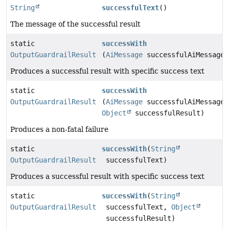
String
successfulText
()
The message of the successful result
static
successWith
OutputGuardrailResult
(
AiMessage
successfulAiMessage)
Produces a successful result with specific success text
static
successWith
OutputGuardrailResult
(
AiMessage
successfulAiMessage,
Object
successfulResult)
Produces a non-fatal failure
static
successWith
(
String
OutputGuardrailResult
successfulText)
Produces a successful result with specific success text
static
successWith
(
String
OutputGuardrailResult
successfulText,
Object
successfulResult)