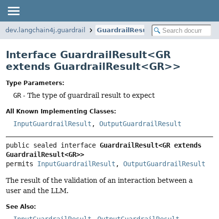
dev.langchain4j.guardrail
GuardrailResult
Interface GuardrailResult<GR
extends GuardrailResult<GR>>
Type Parameters:
GR
- The type of guardrail result to expect
All Known Implementing Classes:
InputGuardrailResult
,
OutputGuardrailResult
public sealed interface 
GuardrailResult<GR extends 
GuardrailResult<GR>>
permits 
InputGuardrailResult
, 
OutputGuardrailResult
The result of the validation of an interaction between a
user and the LLM.
See Also:
InputGuardrailResult
OutputGuardrailResult