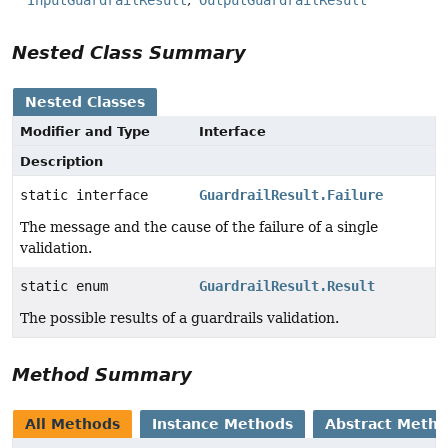
Nested Class Summary
Nested Classes
Modifier and Type
Interface
Description
static interface
GuardrailResult.Failure
The message and the cause of the failure of a single
validation.
static enum
GuardrailResult.Result
The possible results of a guardrails validation.
Method Summary
All Methods
Instance Methods
Abstract Meth