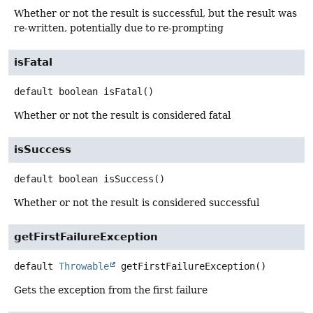
Whether or not the result is successful, but the result was
re-written, potentially due to re-prompting
isFatal
default
boolean
isFatal
()
Whether or not the result is considered fatal
isSuccess
default
boolean
isSuccess
()
Whether or not the result is considered successful
getFirstFailureException
default
Throwable
getFirstFailureException
()
Gets the exception from the first failure