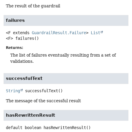
The result of the guardrail
failures
<F extends 
GuardrailResult.Failure
>
List
<F>
failures
()
Returns:
The list of failures eventually resulting from a set of
validations.
successfulText
String
successfulText
()
The message of the successful result
hasRewrittenResult
default
boolean
hasRewrittenResult
()