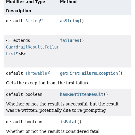
Modifier and Type
Method
Description
default
String
asString
()
<F extends
failures
()
GuardrailResult.Failure
>
List
<F>
default
Throwable
getFirstFailureException
()
Gets the exception from the first failure
default boolean
hasRewrittenResult
()
Whether or not the result is successful, but the result
was re-written, potentially due to re-prompting
default boolean
isFatal
()
Whether or not the result is considered fatal