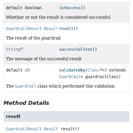
default boolean
isSuccess
()
Whether or not the result is considered successful
GuardrailResult.Result
result
()
The result of the guardrail
String
successfulText
()
The message of the successful result
default
GR
validatedBy
(
Class
<? extends
Guardrail
> guardrailClass)
The
Guardrail
class which performed this validation
Method Details
result
GuardrailResult.Result
result
()