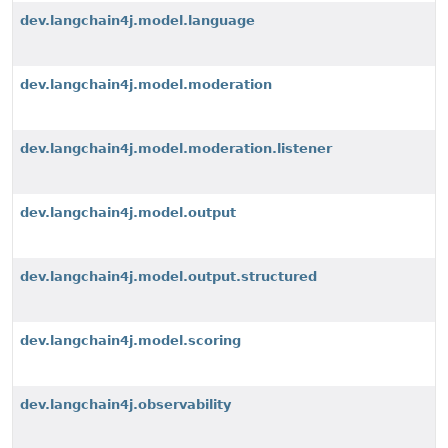
dev.langchain4j.model.language
dev.langchain4j.model.moderation
dev.langchain4j.model.moderation.listener
dev.langchain4j.model.output
dev.langchain4j.model.output.structured
dev.langchain4j.model.scoring
dev.langchain4j.observability