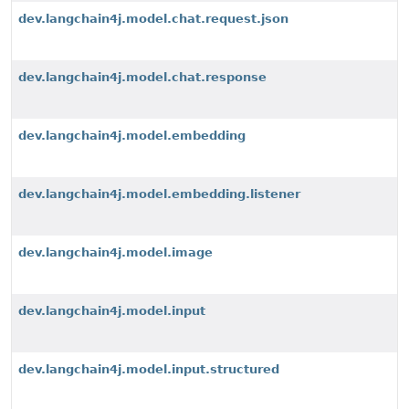
dev.langchain4j.model.chat.request.json
dev.langchain4j.model.chat.response
dev.langchain4j.model.embedding
dev.langchain4j.model.embedding.listener
dev.langchain4j.model.image
dev.langchain4j.model.input
dev.langchain4j.model.input.structured