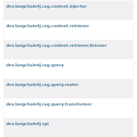
dev.langchain4j.rag.content.injector
dev.langchain4j.rag.content.retriever
dev.langchain4j.rag.content.retriever.listener
dev.langchain4j.rag.query
dev.langchain4j.rag.query.router
dev.langchain4j.rag.query.transformer
dev.langchain4j.spi