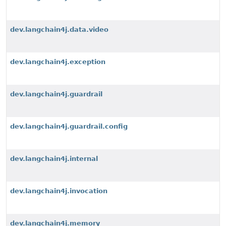
dev.langchain4j.data.video
dev.langchain4j.exception
dev.langchain4j.guardrail
dev.langchain4j.guardrail.config
dev.langchain4j.internal
dev.langchain4j.invocation
dev.langchain4j.memory