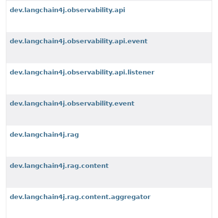
dev.langchain4j.observability.api
dev.langchain4j.observability.api.event
dev.langchain4j.observability.api.listener
dev.langchain4j.observability.event
dev.langchain4j.rag
dev.langchain4j.rag.content
dev.langchain4j.rag.content.aggregator