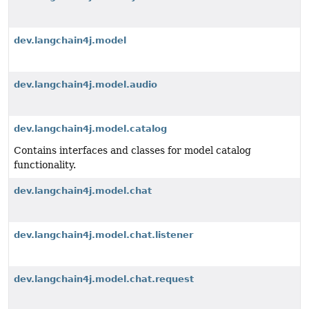
dev.langchain4j.model
dev.langchain4j.model.audio
dev.langchain4j.model.catalog
Contains interfaces and classes for model catalog
functionality.
dev.langchain4j.model.chat
dev.langchain4j.model.chat.listener
dev.langchain4j.model.chat.request