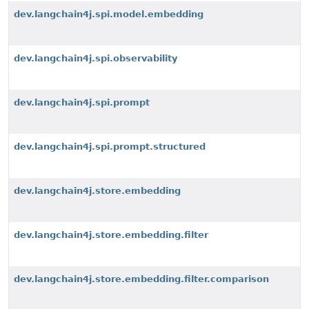
dev.langchain4j.spi.model.embedding
dev.langchain4j.spi.observability
dev.langchain4j.spi.prompt
dev.langchain4j.spi.prompt.structured
dev.langchain4j.store.embedding
dev.langchain4j.store.embedding.filter
dev.langchain4j.store.embedding.filter.comparison