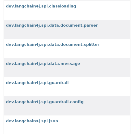
dev.langchain4j.spi.classloading
dev.langchain4j.spi.data.document.parser
dev.langchain4j.spi.data.document.splitter
dev.langchain4j.spi.data.message
dev.langchain4j.spi.guardrail
dev.langchain4j.spi.guardrail.config
dev.langchain4j.spi.json