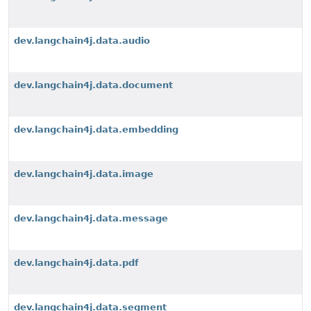
dev.langchain4j.data.audio
dev.langchain4j.data.document
dev.langchain4j.data.embedding
dev.langchain4j.data.image
dev.langchain4j.data.message
dev.langchain4j.data.pdf
dev.langchain4j.data.segment