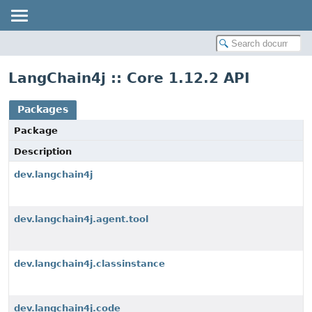
LangChain4j :: Core 1.12.2 API
Packages
Package
Description
dev.langchain4j
dev.langchain4j.agent.tool
dev.langchain4j.classinstance
dev.langchain4j.code