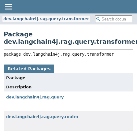
dev.langchain4j.rag.query.transformer
Package
dev.langchain4j.rag.query.transforme
package 
dev.langchain4j.rag.query.transformer
Related Packages
Package
Description
dev.langchain4j.rag.query
dev.langchain4j.rag.query.router