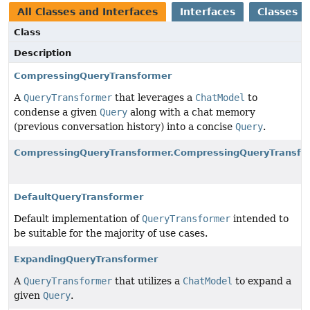
All Classes and Interfaces
Interfaces
Classes
Class
Description
CompressingQueryTransformer
A
QueryTransformer
that leverages a
ChatModel
to
condense a given
Query
along with a chat memory
(previous conversation history) into a concise
Query
.
CompressingQueryTransformer.CompressingQueryTransfor
DefaultQueryTransformer
Default implementation of
QueryTransformer
intended to
be suitable for the majority of use cases.
ExpandingQueryTransformer
A
QueryTransformer
that utilizes a
ChatModel
to expand a
given
Query
.