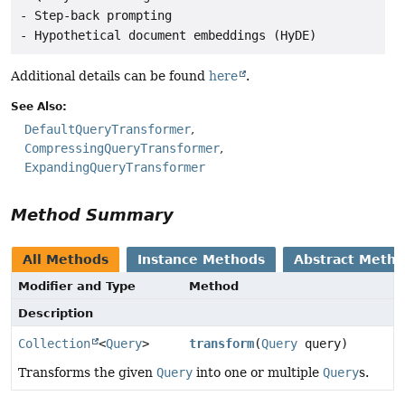
- Step-back prompting

Additional details can be found
here
.
See Also:
DefaultQueryTransformer
CompressingQueryTransformer
ExpandingQueryTransformer
Method Summary
All Methods
Instance Methods
Abstract Meth
Modifier and Type
Method
Description
Collection
<
Query
>
transform
(
Query
query)
Transforms the given
Query
into one or multiple
Query
s.