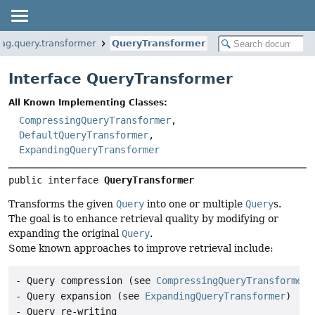
rag.query.transformer
QueryTransformer
Interface QueryTransformer
All Known Implementing Classes:
CompressingQueryTransformer
,
DefaultQueryTransformer
,
ExpandingQueryTransformer
public interface 
QueryTransformer
Transforms the given
Query
into one or multiple
Query
s.
The goal is to enhance retrieval quality by modifying or
expanding the original
Query
.
Some known approaches to improve retrieval include:
- Query compression (see 
CompressingQueryTransformer
)

- Query expansion (see 
ExpandingQueryTransformer
)

- Query re-writing
