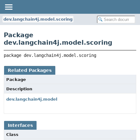
dev.langchain4j.model.scoring
Package
dev.langchain4j.model.scoring
package 
dev.langchain4j.model.scoring
Related Packages
Package
Description
dev.langchain4j.model
Interfaces
Class