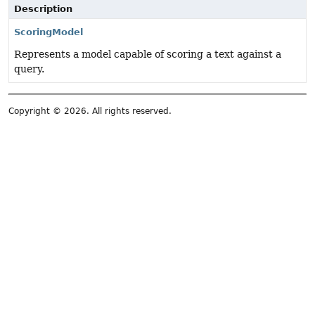
Description
ScoringModel
Represents a model capable of scoring a text against a
query.
Copyright © 2026. All rights reserved.