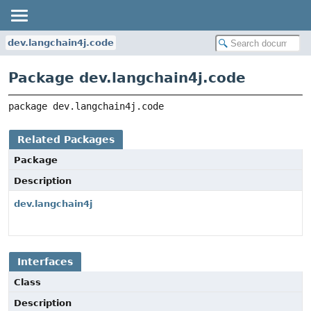
dev.langchain4j.code
Package dev.langchain4j.code
package 
dev.langchain4j.code
Related Packages
Package
Description
dev.langchain4j
Interfaces
Class
Description