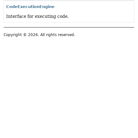
CodeExecutionEngine
Interface for executing code.
Copyright © 2026. All rights reserved.