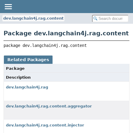
dev.langchain4j.rag.content
Package dev.langchain4j.rag.content
package 
dev.langchain4j.rag.content
Related Packages
Package
Description
dev.langchain4j.rag
dev.langchain4j.rag.content.aggregator
dev.langchain4j.rag.content.injector