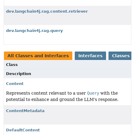
dev.langchain4j.rag.content.retriever
dev.langchain4j.rag.query
All Classes and Interfaces
Interfaces
Classes
Class
Description
Content
Represents content relevant to a user
Query
with the
potential to enhance and ground the LLM's response.
ContentMetadata
DefaultContent