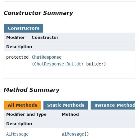
Constructor Summary
Constructors
Modifier
Constructor
Description
protected
ChatResponse
(
ChatResponse.Builder
builder)
Method Summary
All Methods
Static Methods
Instance Methods
Modifier and Type
Method
Description
AiMessage
aiMessage
()