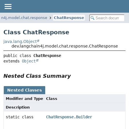
in4j.model.chat.response
ChatResponse
Class ChatResponse
java.lang.Object
dev.langchain4j.model.chat.response.ChatResponse
public class 
ChatResponse
extends 
Object
Nested Class Summary
Nested Classes
Modifier and Type
Class
Description
static class
ChatResponse.Builder