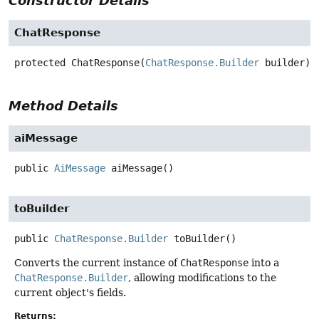
Constructor Details
ChatResponse
protected
ChatResponse
(
ChatResponse.Builder
 builder)
Method Details
aiMessage
public
AiMessage
aiMessage
()
toBuilder
public
ChatResponse.Builder
toBuilder
()
Converts the current instance of
ChatResponse
into a
ChatResponse.Builder
, allowing modifications to the
current object's fields.
Returns: