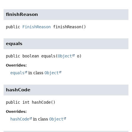
finishReason
public
FinishReason
finishReason
()
equals
public
boolean
equals
(
Object
 o)
Overrides:
equals
in class
Object
hashCode
public
int
hashCode
()
Overrides:
hashCode
in class
Object