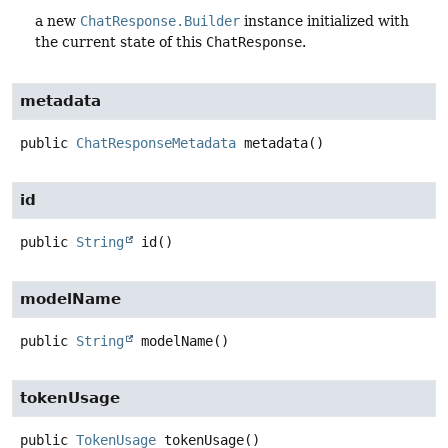
a new
ChatResponse.Builder
instance initialized with
the current state of this
ChatResponse
.
metadata
public
ChatResponseMetadata
metadata
()
id
public
String
id
()
modelName
public
String
modelName
()
tokenUsage
public
TokenUsage
tokenUsage
()