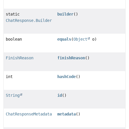
static
builder
()
ChatResponse.Builder
boolean
equals
(
Object
o)
FinishReason
finishReason
()
int
hashCode
()
String
id
()
ChatResponseMetadata
metadata
()