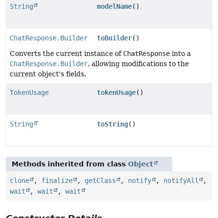
String
modelName
()
ChatResponse.Builder
toBuilder
()
Converts the current instance of
ChatResponse
into a
ChatResponse.Builder
, allowing modifications to the
current object's fields.
TokenUsage
tokenUsage
()
String
toString
()
Methods inherited from class
Object
clone
,
finalize
,
getClass
,
notify
,
notifyAll
,
wait
,
wait
,
wait