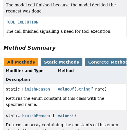
The model call finished because the model decided the
request was done.
TOOL_EXECUTION
The call finished signalling a need for tool execution.
Method Summary
All Methods
Static Methods
Concrete Method
Modifier and Type
Method
Description
static
FinishReason
valueOf
(
String
name)
Returns the enum constant of this class with the
specified name.
static
FinishReason
[]
values
()
Returns an array containing the constants of this enum