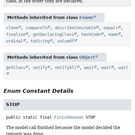
class, in the order they are declared.
Methods inherited from class
Enum
clone
,
compareTo
,
describeConstable
,
equals
,
finalize
,
getDeclaringClass
,
hashCode
,
name
,
ordinal
,
toString
,
valueOf
Methods inherited from class
Object
getClass
,
notify
,
notifyAll
,
wait
,
wait
,
wait
Enum Constant Details
STOP
public static final
FinishReason
STOP
The model call finished because the model decided the
request was done.