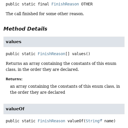
public static final
FinishReason
OTHER
The call finished for some other reason.
Method Details
values
public static
FinishReason
[]
values
()
Returns an array containing the constants of this enum
class, in the order they are declared.
Returns:
an array containing the constants of this enum class, in
the order they are declared
valueOf
public static
FinishReason
valueOf
(
String
 name)