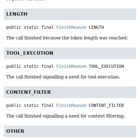
LENGTH
public static final
FinishReason
LENGTH
The call finished because the token length was reached.
TOOL_EXECUTION
public static final
FinishReason
TOOL_EXECUTION
The call finished signalling a need for tool execution.
CONTENT_FILTER
public static final
FinishReason
CONTENT_FILTER
The call finished signalling a need for content filtering.
OTHER