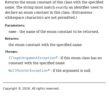
Returns the enum constant of this class with the specified
name. The string must match
exactly
an identifier used to
declare an enum constant in this class. (Extraneous
whitespace characters are not permitted.)
Parameters:
name
- the name of the enum constant to be returned.
Returns:
the enum constant with the specified name
Throws:
IllegalArgumentException
- if this enum class has no
constant with the specified name
NullPointerException
- if the argument is null
Copyright © 2026. All rights reserved.