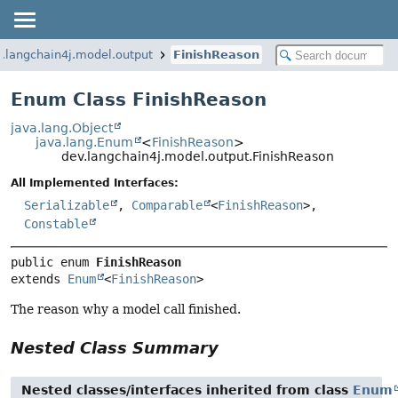
.langchain4j.model.output
FinishReason
Enum Class FinishReason
java.lang.Object
java.lang.Enum
<
FinishReason
>
dev.langchain4j.model.output.FinishReason
All Implemented Interfaces:
Serializable
,
Comparable
<
FinishReason
>,
Constable
public enum 
FinishReason
extends 
Enum
<
FinishReason
>
The reason why a model call finished.
Nested Class Summary
Nested classes/interfaces inherited from class
Enum