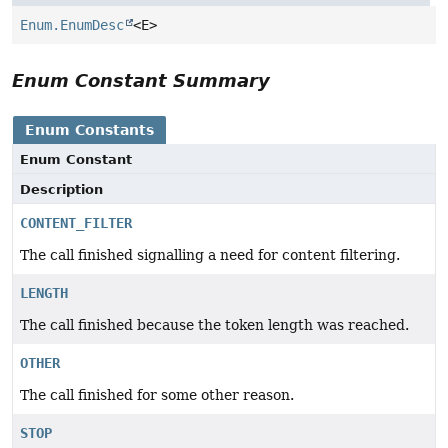
Enum.EnumDesc
<E>
Enum Constant Summary
Enum Constants
Enum Constant
Description
CONTENT_FILTER
The call finished signalling a need for content filtering.
LENGTH
The call finished because the token length was reached.
OTHER
The call finished for some other reason.
STOP