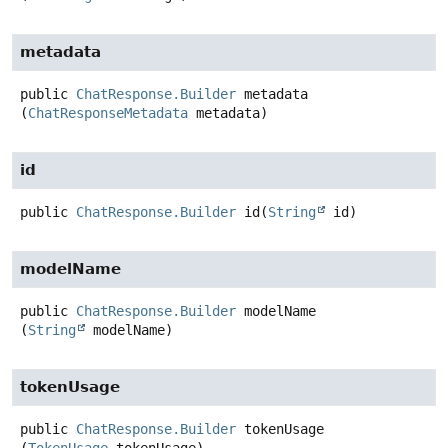
metadata
public
ChatResponse.Builder
metadata
(
ChatResponseMetadata
 metadata)
id
public
ChatResponse.Builder
id
(
String
 id)
modelName
public
ChatResponse.Builder
modelName
(
String
 modelName)
tokenUsage
public
ChatResponse.Builder
tokenUsage