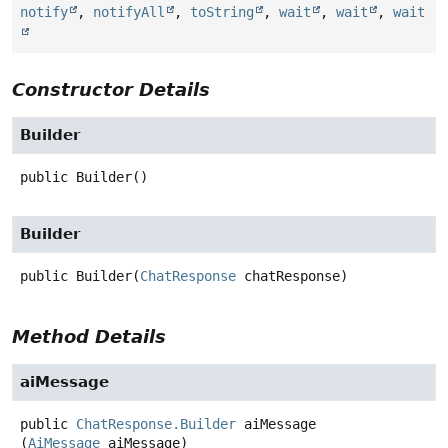
notify
,
notifyAll
,
toString
,
wait
,
wait
,
wait
Constructor Details
Builder
public
Builder
()
Builder
public
Builder
(
ChatResponse
 chatResponse)
Method Details
aiMessage
public
ChatResponse.Builder
aiMessage
(
AiMessage
 aiMessage)