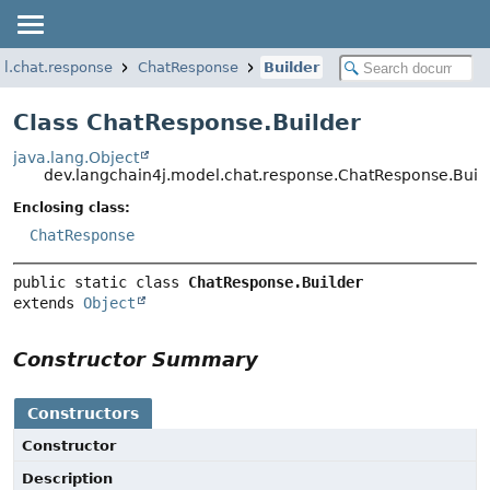
l.chat.response
ChatResponse
Builder
Class ChatResponse.Builder
java.lang.Object
dev.langchain4j.model.chat.response.ChatResponse.Buil
Enclosing class:
ChatResponse
public static class 
ChatResponse.Builder
extends 
Object
Constructor Summary
Constructors
Constructor
Description