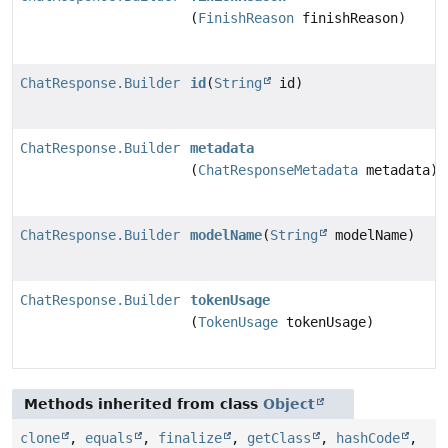
(
FinishReason
finishReason)
ChatResponse.Builder
id
(
String
id)
ChatResponse.Builder
metadata
(
ChatResponseMetadata
metadata)
ChatResponse.Builder
modelName
(
String
modelName)
ChatResponse.Builder
tokenUsage
(
TokenUsage
tokenUsage)
Methods inherited from class
Object
clone
,
equals
,
finalize
,
getClass
,
hashCode
,