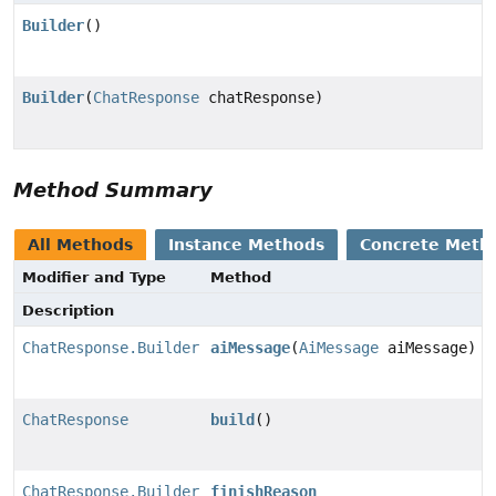
Builder
()
Builder
(
ChatResponse
chatResponse)
Method Summary
All Methods
Instance Methods
Concrete Meth
Modifier and Type
Method
Description
ChatResponse.Builder
aiMessage
(
AiMessage
aiMessage)
ChatResponse
build
()
ChatResponse.Builder
finishReason