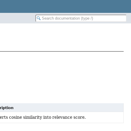
ription
rts cosine similarity into relevance score.