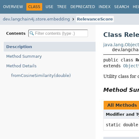
OVERVIEW
CLASS
USE
TREE
DEPRECATED
INDEX
SEARCH
HE
dev.langchain4j.store.embedding
RelevanceScore
Class Rel
Contents
java.lang.Objec
Description
dev.langcha
Method Summary
public class 
R
extends 
Object
Method Details
fromCosineSimilarity(double)
Utility class fo
Method S
All Methods
Modifier and 
static double