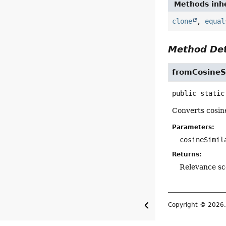
Methods inhe
clone
,
equal
Method Det
fromCosineSi
public static
Converts cosine
Parameters:
cosineSimil
Returns:
Relevance sco
Copyright © 2026. 