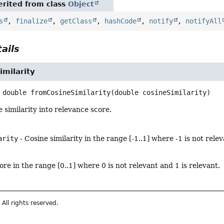
rited from class
Object
s
,
finalize
,
getClass
,
hashCode
,
notify
,
notifyAll
ails
milarity
double
fromCosineSimilarity
(double cosineSimilarity)
 similarity into relevance score.
arity
- Cosine similarity in the range [-1..1] where -1 is not relev
re in the range [0..1] where 0 is not relevant and 1 is relevant.
All rights reserved.