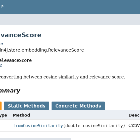
LP
evanceScore
t
in4j.store.embedding.RelevanceScore
elevanceScore
r converting between cosine similarity and relevance score.
ummary
Static Methods
Concrete Methods
Type
Method
Desc
Conve
fromCosineSimilarity
(double cosineSimilarity)