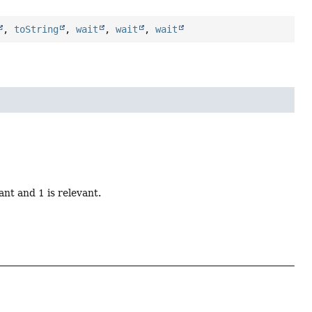
,
toString
,
wait
,
wait
,
wait
ant and 1 is relevant.