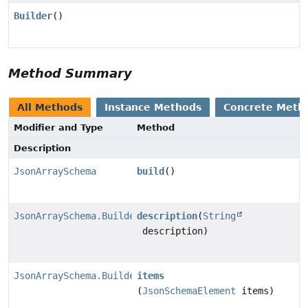
Builder
()
Method Summary
All Methods
Instance Methods
Concrete Meth
Modifier and Type
Method
Description
JsonArraySchema
build
()
JsonArraySchema.Builder
description
(
String
description)
JsonArraySchema.Builder
items
(
JsonSchemaElement
items)