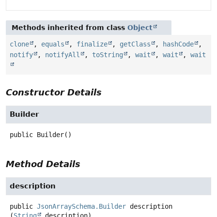
Methods inherited from class
Object
clone
,
equals
,
finalize
,
getClass
,
hashCode
,
notify
,
notifyAll
,
toString
,
wait
,
wait
,
wait
Constructor Details
Builder
public
Builder
()
Method Details
description
public
JsonArraySchema.Builder
description
(
String
 description)