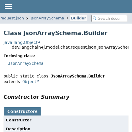
.request.json
JsonArraySchema
Builder
Class JsonArraySchema.Builder
java.lang.Object
dev.langchain4j.model.chat.request.json.JsonArraySchem
Enclosing class:
JsonArraySchema
public static class 
JsonArraySchema.Builder
extends 
Object
Constructor Summary
Constructors
Constructor
Description