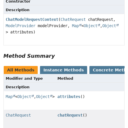
Constructor
Description
ChatModelRequestContext
(
ChatRequest
chatRequest,
ModelProvider
modelProvider,
Map
<
Object
,
Object
> attributes)
Method Summary
All Methods
Instance Methods
Concrete Meth
Modifier and Type
Method
Description
Map
<
Object
,
Object
>
attributes
()
ChatRequest
chatRequest
()