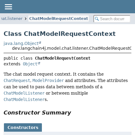
hat.listener
ChatModelRequestContext
Class ChatModelRequestContext
java.lang.Object
dev.langchain4j.model.chat.listener.ChatModelRequestCo
public class 
ChatModelRequestContext
extends 
Object
The chat model request context. It contains the
ChatRequest
,
ModelProvider
and attributes. The attributes
can be used to pass data between methods of a
ChatModelListener
or between multiple
ChatModelListener
s.
Constructor Summary
Constructors