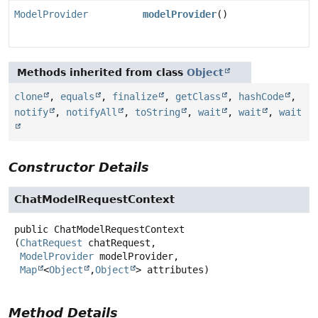
ModelProvider
modelProvider
()
Methods inherited from class
Object
clone
,
equals
,
finalize
,
getClass
,
hashCode
,
notify
,
notifyAll
,
toString
,
wait
,
wait
,
wait
Constructor Details
ChatModelRequestContext
public
ChatModelRequestContext
(
ChatRequest
 chatRequest,

ModelProvider
 modelProvider,

Map
<
Object
,
Object
> attributes)
Method Details