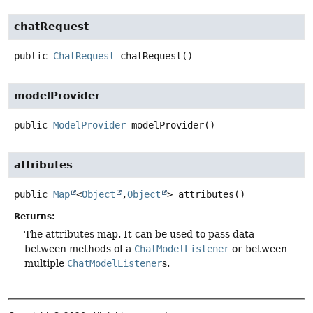
chatRequest
public
ChatRequest
chatRequest
()
modelProvider
public
ModelProvider
modelProvider
()
attributes
public
Map
<
Object
,
Object
>
attributes
()
Returns:
The attributes map. It can be used to pass data
between methods of a
ChatModelListener
or between
multiple
ChatModelListener
s.