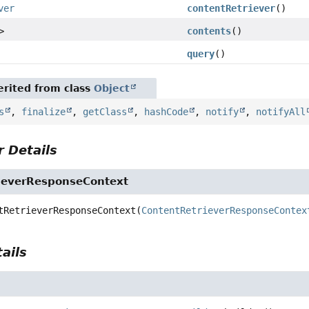
ver
contentRetriever
()
>
contents
()
query
()
rited from class
Object
s
,
finalize
,
getClass
,
hashCode
,
notify
,
notifyAll
 Details
ieverResponseContext
tRetrieverResponseContext
(
ContentRetrieverResponseContex
ails