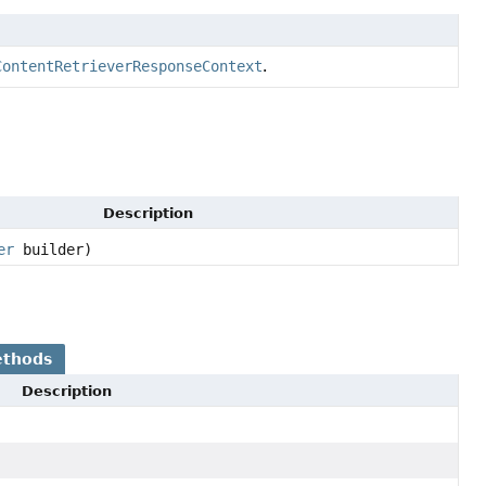
ContentRetrieverResponseContext
.
Description
er
builder)
ethods
Description