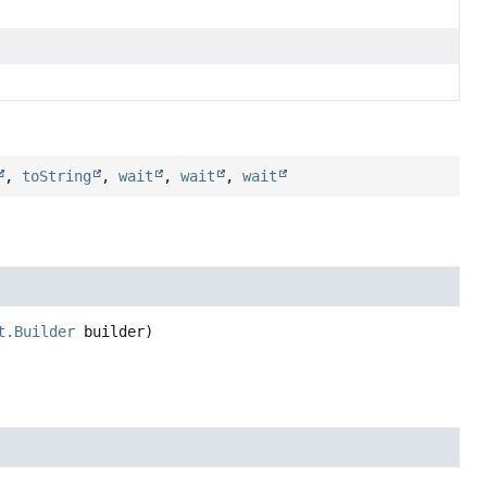
,
toString
,
wait
,
wait
,
wait
t.Builder
 builder)