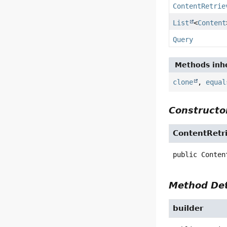
ContentRetrie
List
<
Content
Query
Methods inhe
clone
,
equal
Constructor
ContentRetr
public
Conten
Method Det
builder