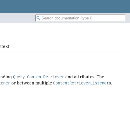
ntext
onding
Query
,
ContentRetriever
and attributes. The
tener
or between multiple
ContentRetrieverListener
s.