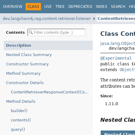
OVERVIEW
CLASS
USE
TREE
DEPRECATED
INDEX
SEARCH
HE
dev.langchain4j.rag.content.retriever.listener
ContentRetrieve
Class Con
Contents
java.lang.Objec
Description
dev.langcha
Nested Class Summary
@Experimental
public class 
C
Constructor Summary
extends 
Object
Method Summary
The content retr
Constructor Details
attributes can 
ContentRetrieverResponseContext(ContentRetrieverResponseContext.Builder)
Since:
Method Details
1.11.0
builder()
Nested Cl
contents()
query()
Nested Clas