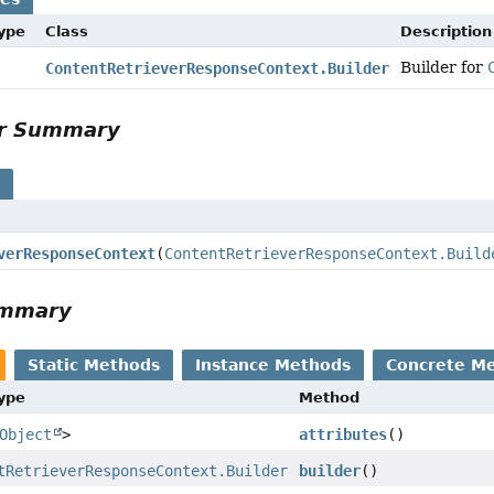
Type
Class
Description
Builder for
ContentRetrieverResponseContext.Builder
or Summary
s
verResponseContext
(
ContentRetrieverResponseContext.Build
ummary
Static Methods
Instance Methods
Concrete M
Type
Method
Object
>
attributes
()
tRetrieverResponseContext.Builder
builder
()