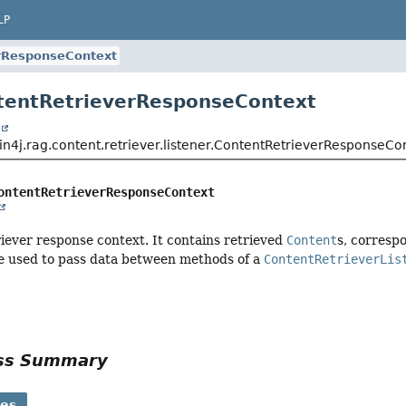
LP
rResponseContext
tentRetrieverResponseContext
t
in4j.rag.content.retriever.listener.ContentRetrieverResponseCo
ontentRetrieverResponseContext
iever response context. It contains retrieved
Content
s, corresp
be used to pass data between methods of a
ContentRetrieverLis
ass Summary
ses