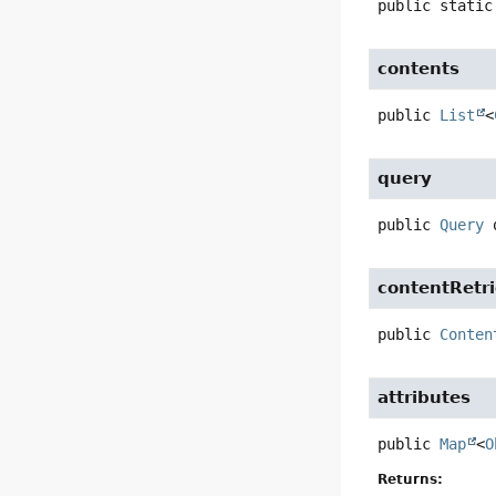
public static
contents
public
List
<
query
public
Query
contentRetr
public
Conten
attributes
public
Map
<
O
Returns: