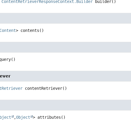
ContentRetrieverResponseContext.Builder
builder
()
Content
>
contents
()
query
()
iever
tRetriever
contentRetriever
()
bject
,
Object
>
attributes
()