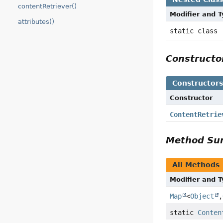
contentRetriever()
Modifier and 
attributes()
static class
Construct
Constructor
Constructor
ContentRetrie
Method S
All Methods
Modifier and 
Map
<
Object
,
static
Conten