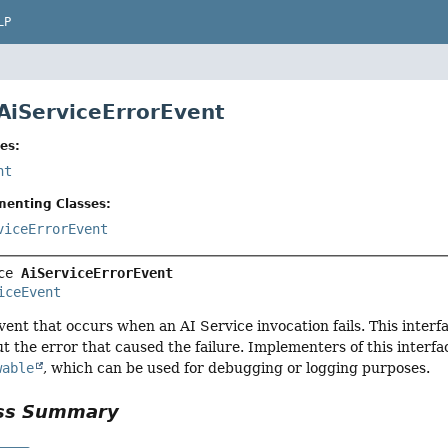
LP
 AiServiceErrorEvent
es:
nt
menting Classes:
viceErrorEvent
ce 
AiServiceErrorEvent
iceEvent
ent that occurs when an AI Service invocation fails. This inter
t the error that caused the failure. Implementers of this interfac
wable
, which can be used for debugging or logging purposes.
ass Summary