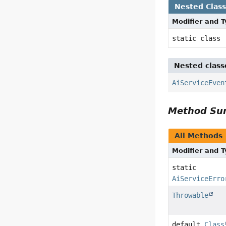
Nested Clas
Modifier and 
static class
Nested class
AiServiceEven
Method S
All Methods
Modifier and 
static
AiServiceErro
Throwable
default
Class