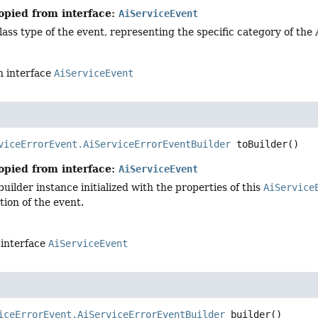
opied from interface:
AiServiceEvent
lass type of the event, representing the specific category of the
n interface
AiServiceEvent
viceErrorEvent.AiServiceErrorEventBuilder
toBuilder
()
opied from interface:
AiServiceEvent
uilder instance initialized with the properties of this
AiService
ion of the event.
 interface
AiServiceEvent
iceErrorEvent.AiServiceErrorEventBuilder
builder
()