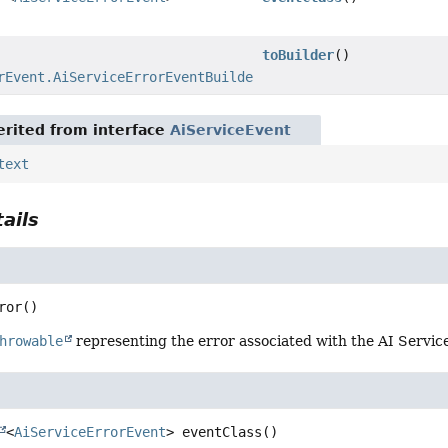
toBuilder
()
rEvent.AiServiceErrorEventBuilder
rited from interface
AiServiceEvent
text
ails
ror
()
hrowable
representing the error associated with the AI Service 
<
AiServiceErrorEvent
>
eventClass
()