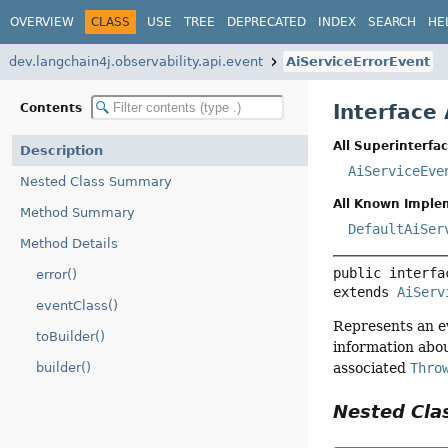
OVERVIEW
CLASS
USE
TREE
DEPRECATED
INDEX
SEARCH
HE
dev.langchain4j.observability.api.event
AiServiceErrorEvent
Interface
Contents
All Superinterfac
Description
AiServiceEve
Nested Class Summary
All Known Imple
Method Summary
DefaultAiSer
Method Details
public interfa
error()
extends 
AiServ
eventClass()
Represents an ev
toBuilder()
information abou
associated
Thro
builder()
Nested Cl