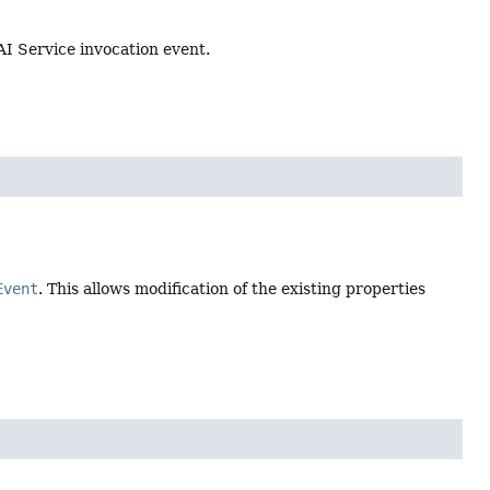
 AI Service invocation event.
Event
. This allows modification of the existing properties