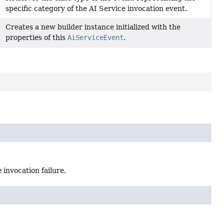
specific category of the AI Service invocation event.
Creates a new builder instance initialized with the
properties of this
AiServiceEvent
.
invocation failure.