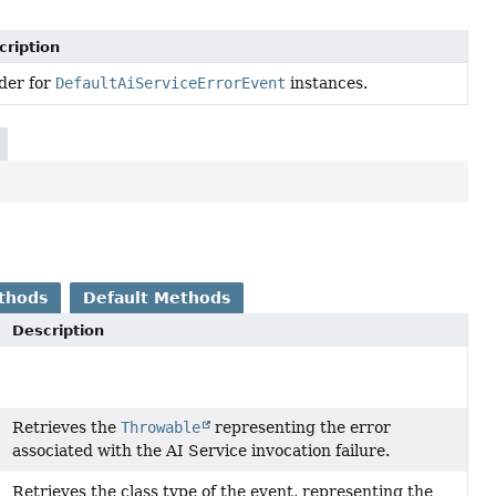
cription
der for
DefaultAiServiceErrorEvent
instances.
thods
Default Methods
Description
Retrieves the
Throwable
representing the error
associated with the AI Service invocation failure.
Retrieves the class type of the event, representing the