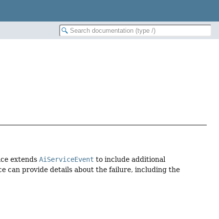
face extends
AiServiceEvent
to include additional
e can provide details about the failure, including the