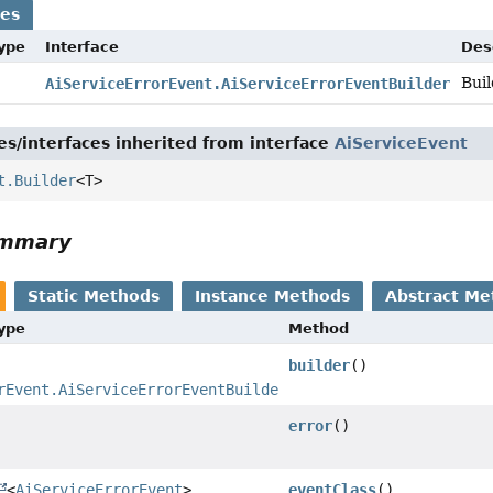
ses
Type
Interface
Des
Buil
AiServiceErrorEvent.AiServiceErrorEventBuilder
es/interfaces inherited from interface
AiServiceEvent
t.Builder
<T>
ummary
Static Methods
Instance Methods
Abstract Me
Type
Method
builder
()
rEvent.AiServiceErrorEventBuilder
error
()
<
AiServiceErrorEvent
>
eventClass
()