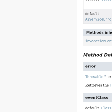
default
AiServiceErro
Methods inhe
invocationCon
Method Det
error
Throwable
er
Retrieves the
T
eventClass
default
Class