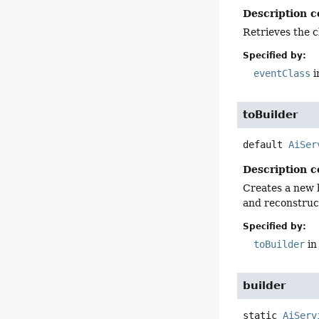
Description c
Retrieves the c
Specified by:
eventClass
i
toBuilder
default
AiSer
Description c
Creates a new b
and reconstruct
Specified by:
toBuilder
in
builder
static
AiServ