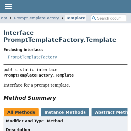
ompt
PromptTemplateFactory
Template
Interface
PromptTemplateFactory.Template
Enclosing interface:
PromptTemplateFactory
public static interface 
PromptTemplateFactory.Template
Interface for a prompt template.
Method Summary
All Methods
Instance Methods
Abstract Meth
Modifier and Type
Method
Description