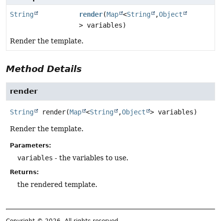
String
render
(
Map
<
String
,
Object
> variables)
Render the template.
Method Details
render
String
render
(
Map
<
String
,
Object
> variables)
Render the template.
Parameters:
variables
- the variables to use.
Returns:
the rendered template.