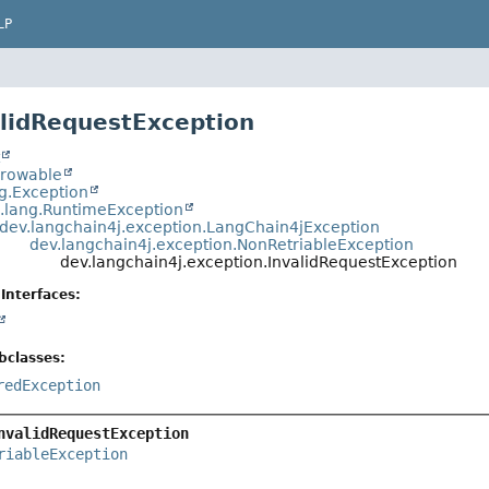
LP
alidRequestException
t
hrowable
ng.Exception
a.lang.RuntimeException
dev.langchain4j.exception.LangChain4jException
dev.langchain4j.exception.NonRetriableException
dev.langchain4j.exception.InvalidRequestException
Interfaces:
bclasses:
redException
nvalidRequestException
riableException