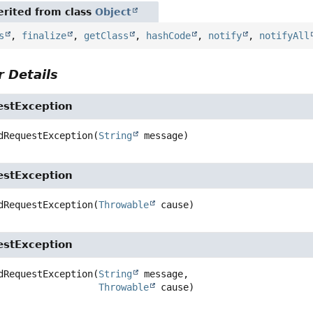
rited from class
Object
s
,
finalize
,
getClass
,
hashCode
,
notify
,
notifyAll
 Details
estException
dRequestException
(
String
 message)
estException
dRequestException
(
Throwable
 cause)
estException
dRequestException
(
String
 message,

Throwable
 cause)