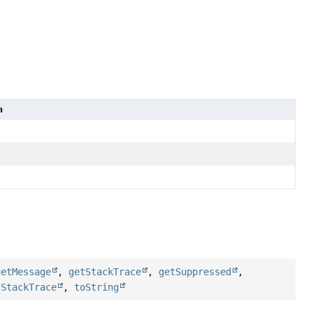
n
getMessage
,
getStackTrace
,
getSuppressed
,
tStackTrace
,
toString