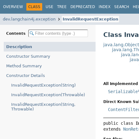
OVERVIEW
CLASS
USE
TREE
DEPRECATED
INDEX
SEARCH
HE
dev.langchain4j.exception
InvalidRequestException
Class Inv
Contents
java.lang.Objec
Description
java.lang.T
java.la
Constructor Summary
jav
Method Summary
Constructor Details
All Implemented 
InvalidRequestException(String)
Serializable
InvalidRequestException(Throwable)
Direct Known Su
InvalidRequestException(String,
Throwable)
ContentFilte
public class 
I
extends 
NonRet
See Also: