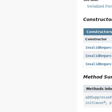
Serialized Fo
Construct
Constructor
Constructor
InvalidReques
InvalidReques
InvalidReques
Method S
Methods inhe
addSuppressed
initCause
,
p