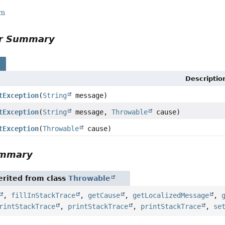
rm
or Summary
s
Descriptio
tException
(
String
message)
tException
(
String
message,
Throwable
cause)
tException
(
Throwable
cause)
ummary
rited from class
Throwable
,
fillInStackTrace
,
getCause
,
getLocalizedMessage
,
rintStackTrace
,
printStackTrace
,
printStackTrace
,
se