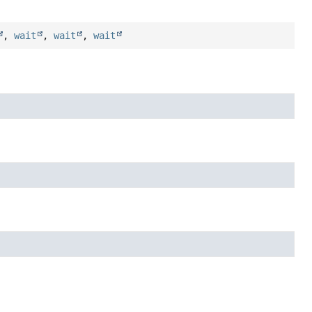
,
wait
,
wait
,
wait