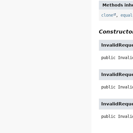
Methods inhe
clone
,
equal
Constructor
InvalidRequ
public
Invali
InvalidRequ
public
Invali
InvalidRequ
public
Invali