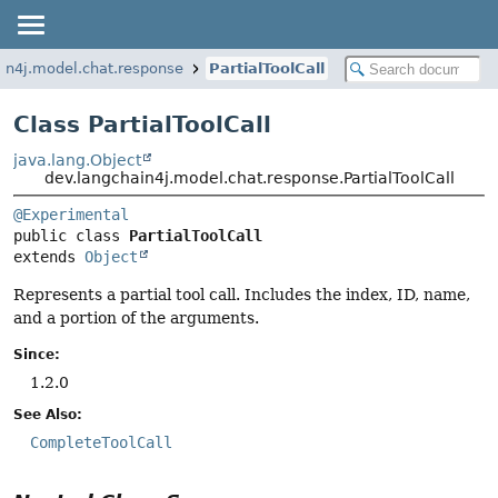
in4j.model.chat.response
PartialToolCall
Class PartialToolCall
java.lang.Object
dev.langchain4j.model.chat.response.PartialToolCall
@Experimental
public class 
PartialToolCall
extends 
Object
Represents a partial tool call. Includes the index, ID, name,
and a portion of the arguments.
Since:
1.2.0
See Also:
CompleteToolCall