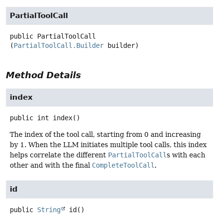
PartialToolCall
public
PartialToolCall
(
PartialToolCall.Builder
 builder)
Method Details
index
public
int
index
()
The index of the tool call, starting from 0 and increasing
by 1. When the LLM initiates multiple tool calls, this index
helps correlate the different
PartialToolCall
s with each
other and with the final
CompleteToolCall
.
id
public
String
id
()