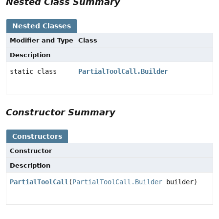
Nested Class Summary
Nested Classes
Modifier and Type
Class
Description
static class
PartialToolCall.Builder
Constructor Summary
Constructors
Constructor
Description
PartialToolCall
(
PartialToolCall.Builder
builder)