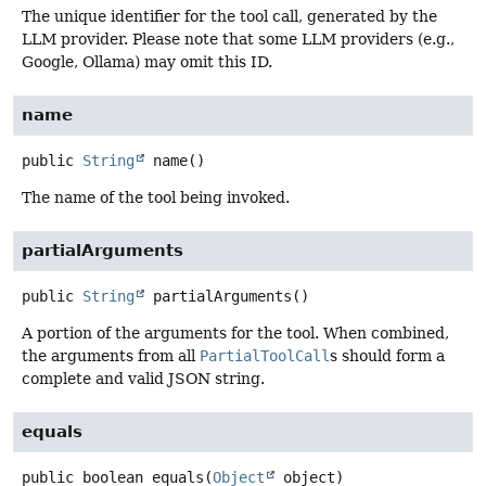
The unique identifier for the tool call, generated by the
LLM provider. Please note that some LLM providers (e.g.,
Google, Ollama) may omit this ID.
name
public
String
name
()
The name of the tool being invoked.
partialArguments
public
String
partialArguments
()
A portion of the arguments for the tool. When combined,
the arguments from all
PartialToolCall
s should form a
complete and valid JSON string.
equals
public
boolean
equals
(
Object
 object)