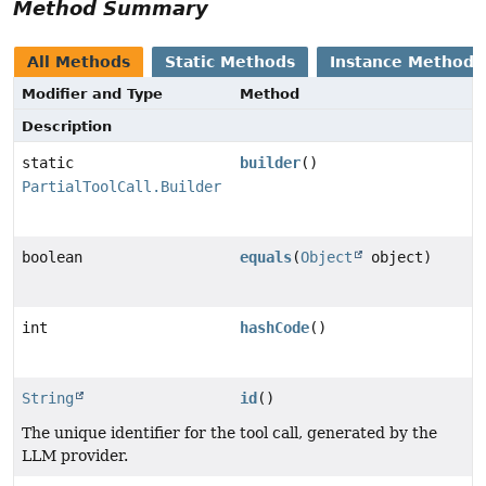
Method Summary
All Methods
Static Methods
Instance Methods
Modifier and Type
Method
Description
static
builder
()
PartialToolCall.Builder
boolean
equals
(
Object
object)
int
hashCode
()
String
id
()
The unique identifier for the tool call, generated by the
LLM provider.