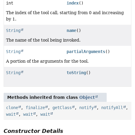
int
index
()
The index of the tool call, starting from 0 and increasing
by 1.
String
name
()
The name of the tool being invoked.
String
partialArguments
()
A portion of the arguments for the tool.
String
toString
()
Methods inherited from class
Object
clone
,
finalize
,
getClass
,
notify
,
notifyAll
,
wait
,
wait
,
wait
Constructor Details