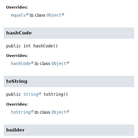
Overrides:
equals
in class
Object
hashCode
public
int
hashCode
()
Overrides:
hashCode
in class
Object
toString
public
String
toString
()
Overrides:
toString
in class
Object
builder