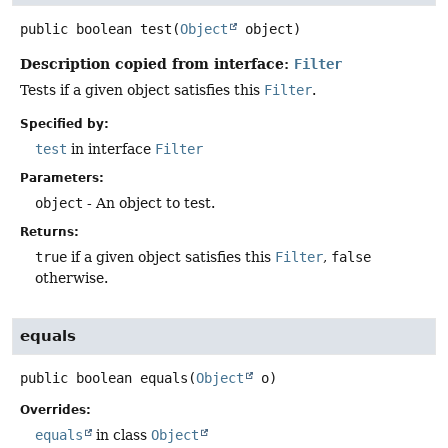
public
boolean
test
(
Object
 object)
Description copied from interface:
Filter
Tests if a given object satisfies this
Filter
.
Specified by:
test
in interface
Filter
Parameters:
object
- An object to test.
Returns:
true
if a given object satisfies this
Filter
,
false
otherwise.
equals
public
boolean
equals
(
Object
 o)
Overrides:
equals
in class
Object