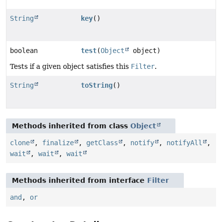
String
key
()
boolean
test
(
Object
object)
Tests if a given object satisfies this
Filter
.
String
toString
()
Methods inherited from class
Object
clone
,
finalize
,
getClass
,
notify
,
notifyAll
,
wait
,
wait
,
wait
Methods inherited from interface
Filter
and
,
or