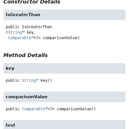
Constructor Details
IsGreaterThan
public
IsGreaterThan
(
String
 key,

Comparable
<?> comparisonValue)
Method Details
key
public
String
key
()
comparisonValue
public
Comparable
<?>
comparisonValue
()
test