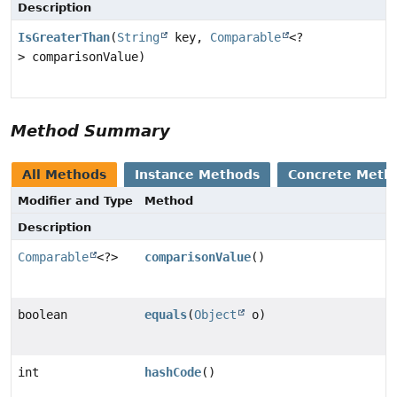
Description
IsGreaterThan
(
String
key,
Comparable
<?
> comparisonValue)
Method Summary
All Methods
Instance Methods
Concrete Meth
Modifier and Type
Method
Description
Comparable
<?>
comparisonValue
()
boolean
equals
(
Object
o)
int
hashCode
()