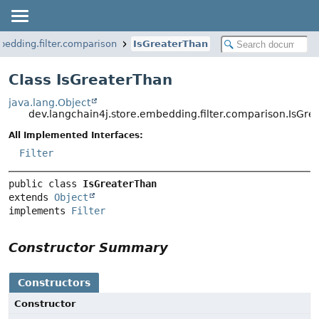
bedding.filter.comparison
IsGreaterThan
Class IsGreaterThan
java.lang.Object
dev.langchain4j.store.embedding.filter.comparison.IsGr
All Implemented Interfaces:
Filter
public class 
IsGreaterThan
extends 
Object
implements 
Filter
Constructor Summary
Constructors
Constructor