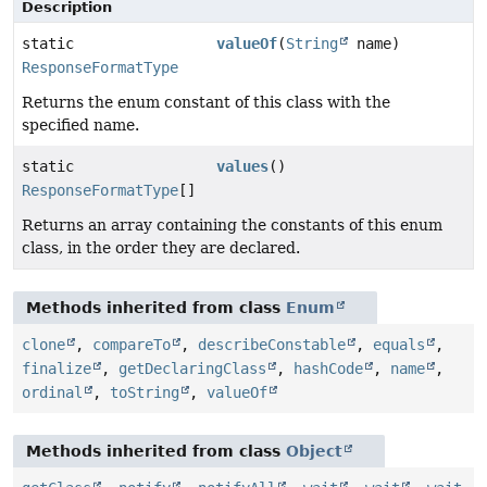
Description
static
valueOf
(
String
name)
ResponseFormatType
Returns the enum constant of this class with the
specified name.
static
values
()
ResponseFormatType
[]
Returns an array containing the constants of this enum
class, in the order they are declared.
Methods inherited from class
Enum
clone
,
compareTo
,
describeConstable
,
equals
,
finalize
,
getDeclaringClass
,
hashCode
,
name
,
ordinal
,
toString
,
valueOf
Methods inherited from class
Object