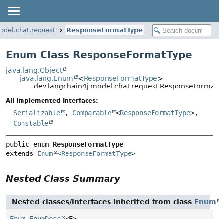
odel.chat.request
ResponseFormatType
Enum Class ResponseFormatType
java.lang.Object
java.lang.Enum
<
ResponseFormatType
>
dev.langchain4j.model.chat.request.ResponseFormat
All Implemented Interfaces:
Serializable
,
Comparable
<
ResponseFormatType
>,
Constable
public enum 
ResponseFormatType
extends 
Enum
<
ResponseFormatType
>
Nested Class Summary
Nested classes/interfaces inherited from class
Enum
Enum.EnumDesc
<E>