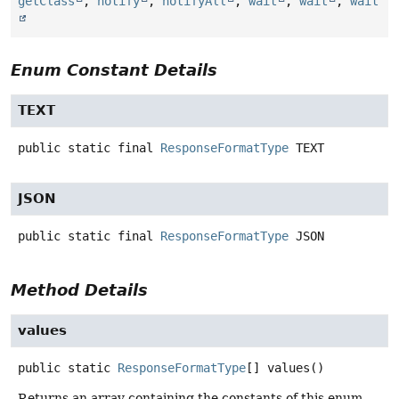
getClass
,
notify
,
notifyAll
,
wait
,
wait
,
wait
Enum Constant Details
TEXT
public static final
ResponseFormatType
TEXT
JSON
public static final
ResponseFormatType
JSON
Method Details
values
public static
ResponseFormatType
[]
values
()
Returns an array containing the constants of this enum