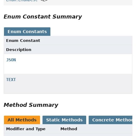
Enum Constant Summary
Enum Constants
Enum Constant
Description
JSON
TEXT
Method Summary
All Methods
Static Methods
Concrete Method
Modifier and Type
Method