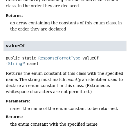
class, in the order they are declared.
Returns:
an array containing the constants of this enum class, in
the order they are declared
valueOf
public static
ResponseFormatType
valueOf
(
String
 name)
Returns the enum constant of this class with the specified
name. The string must match
exactly
an identifier used to
declare an enum constant in this class. (Extraneous
whitespace characters are not permitted.)
Parameters:
name
- the name of the enum constant to be returned.
Returns:
the enum constant with the specified name