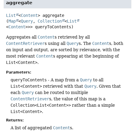
aggregate
List
<
Content
>
aggregate
(
Map
<
Query
, 
Collection
<
List
<
Content
>>> queryToContents)
Aggregates all
Content
s retrieved by all
ContentRetriever
s using all
Query
s. The
Content
s, both
on input and output, are sorted by relevance, with the
most relevant
Content
s appearing at the beginning of
List<Content>
.
Parameters:
queryToContents
- A map from a
Query
to all
List<Content>
retrieved with that
Query
. Given that
each
Query
can be routed to multiple
ContentRetriever
s, the value of this map is a
Collection<List<Content>>
rather than a simple
List<Content>
.
Returns:
A list of aggregated
Content
s.