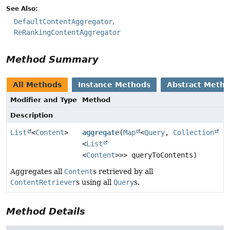
See Also:
DefaultContentAggregator
ReRankingContentAggregator
Method Summary
All Methods
Instance Methods
Abstract Meth
Modifier and Type
Method
Description
List
<
Content
>
aggregate
(
Map
<
Query
,
Collection
<
List
<
Content
>>> queryToContents)
Aggregates all
Content
s retrieved by all
ContentRetriever
s using all
Query
s.
Method Details