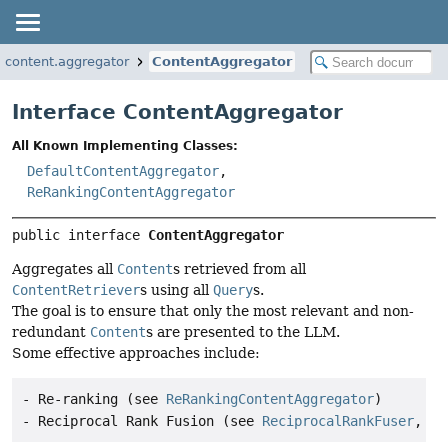
g.content.aggregator
ContentAggregator
Interface ContentAggregator
All Known Implementing Classes:
DefaultContentAggregator
,
ReRankingContentAggregator
public interface 
ContentAggregator
Aggregates all
Content
s retrieved from all
ContentRetriever
s using all
Query
s.
The goal is to ensure that only the most relevant and non-
redundant
Content
s are presented to the LLM.
Some effective approaches include:
- Re-ranking (see 
ReRankingContentAggregator
)

- Reciprocal Rank Fusion (see 
ReciprocalRankFuser
, ut