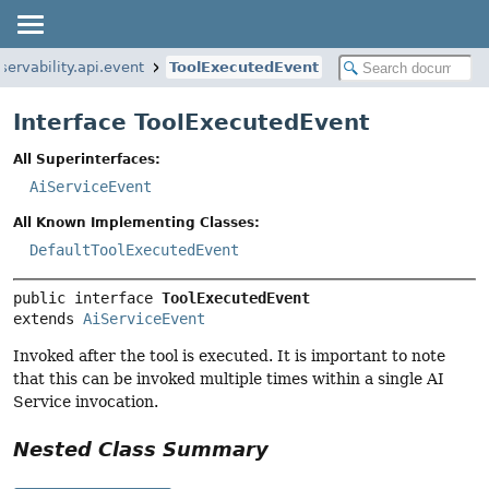
servability.api.event
ToolExecutedEvent
Interface ToolExecutedEvent
All Superinterfaces:
AiServiceEvent
All Known Implementing Classes:
DefaultToolExecutedEvent
public interface 
ToolExecutedEvent
extends 
AiServiceEvent
Invoked after the tool is executed. It is important to note
that this can be invoked multiple times within a single AI
Service invocation.
Nested Class Summary