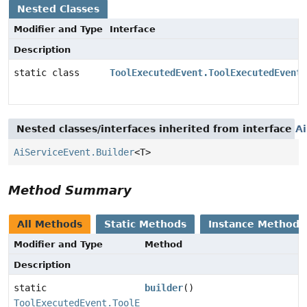
Nested Classes
Modifier and Type
Interface
Description
static class
ToolExecutedEvent.ToolExecutedEventB
Nested classes/interfaces inherited from interface
A
AiServiceEvent.Builder
<T>
Method Summary
All Methods
Static Methods
Instance Methods
Modifier and Type
Method
Description
static
builder
()
ToolExecutedEvent.ToolExecutedEventBuilder