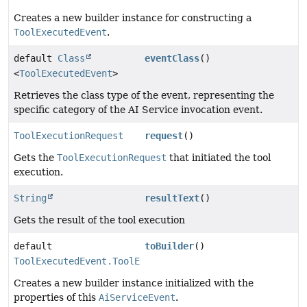
Creates a new builder instance for constructing a
ToolExecutedEvent
.
default
Class
eventClass
()
<
ToolExecutedEvent
>
Retrieves the class type of the event, representing the
specific category of the AI Service invocation event.
ToolExecutionRequest
request
()
Gets the
ToolExecutionRequest
that initiated the tool
execution.
String
resultText
()
Gets the result of the tool execution
default
toBuilder
()
ToolExecutedEvent.ToolExecutedEventBuilder
Creates a new builder instance initialized with the
properties of this
AiServiceEvent
.