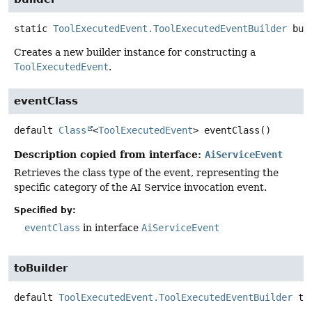
static
ToolExecutedEvent.ToolExecutedEventBuilder
bui
Creates a new builder instance for constructing a
ToolExecutedEvent
.
eventClass
default
Class
<
ToolExecutedEvent
>
eventClass
()
Description copied from interface:
AiServiceEvent
Retrieves the class type of the event, representing the
specific category of the AI Service invocation event.
Specified by:
eventClass
in interface
AiServiceEvent
toBuilder
default
ToolExecutedEvent.ToolExecutedEventBuilder
to