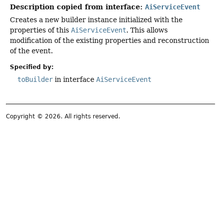
Description copied from interface:
AiServiceEvent
Creates a new builder instance initialized with the
properties of this
AiServiceEvent
. This allows
modification of the existing properties and reconstruction
of the event.
Specified by:
toBuilder
in interface
AiServiceEvent
Copyright © 2026. All rights reserved.