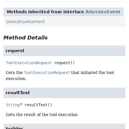
Methods inherited from interface
AiServiceEvent
invocationContext
Method Details
request
ToolExecutionRequest
request
()
Gets the
ToolExecutionRequest
that initiated the tool
execution.
resultText
String
resultText
()
Gets the result of the tool execution
builder