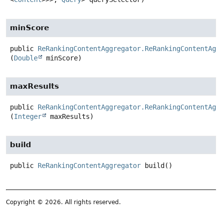
minScore
public
ReRankingContentAggregator.ReRankingContentAgg
(
Double
 minScore)
maxResults
public
ReRankingContentAggregator.ReRankingContentAgg
(
Integer
 maxResults)
build
public
ReRankingContentAggregator
build
()
Copyright © 2026. All rights reserved.