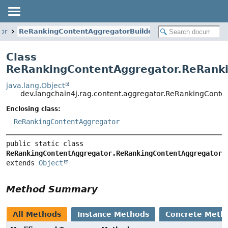
or
ReRankingContentAggregatorBuilder
Class
ReRankingContentAggregator.ReRanki
java.lang.Object
dev.langchain4j.rag.content.aggregator.ReRankingCont
Enclosing class:
ReRankingContentAggregator
public static class 
ReRankingContentAggregator.ReRankingContentAggregatorB
extends 
Object
Method Summary
All Methods
Instance Methods
Concrete Meth