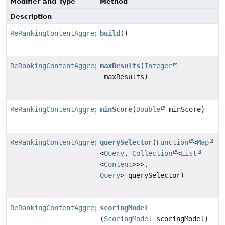
Modifier and Type
Method
Description
ReRankingContentAggregator
build
()
ReRankingContentAggregator.ReRankingContentAggregator
maxResults
(
Integer
maxResults)
ReRankingContentAggregator.ReRankingContentAggregator
minScore
(
Double
minScore)
ReRankingContentAggregator.ReRankingContentAggregator
querySelector
(
Function
<
Map
<
Query
,
Collection
<
List
<
Content
>>>,
Query
> querySelector)
ReRankingContentAggregator.ReRankingContentAggregator
scoringModel
(
ScoringModel
scoringModel)