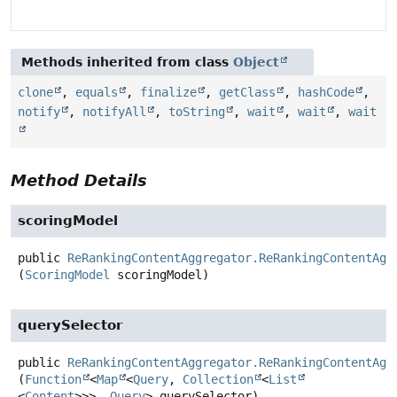
Methods inherited from class
Object
clone
,
equals
,
finalize
,
getClass
,
hashCode
,
notify
,
notifyAll
,
toString
,
wait
,
wait
,
wait
Method Details
scoringModel
public
ReRankingContentAggregator.ReRankingContentAgg
(
ScoringModel
 scoringModel)
querySelector
public
ReRankingContentAggregator.ReRankingContentAgg
(
Function
<
Map
<
Query
, 
Collection
<
List
<
Content
>>>, 
Query
> querySelector)