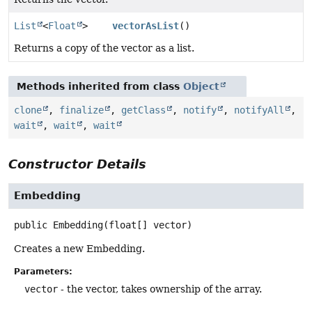
List
<
Float
>
vectorAsList
()
Returns a copy of the vector as a list.
Methods inherited from class
Object
clone
,
finalize
,
getClass
,
notify
,
notifyAll
,
wait
,
wait
,
wait
Constructor Details
Embedding
public
Embedding
(float[] vector)
Creates a new Embedding.
Parameters:
vector
- the vector, takes ownership of the array.