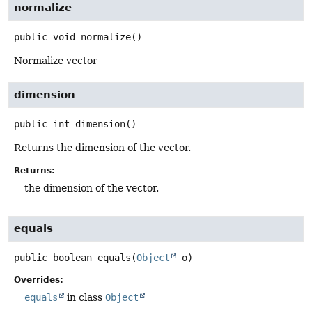
normalize
public
void
normalize
()
Normalize vector
dimension
public
int
dimension
()
Returns the dimension of the vector.
Returns:
the dimension of the vector.
equals
public
boolean
equals
(
Object
 o)
Overrides:
equals
in class
Object