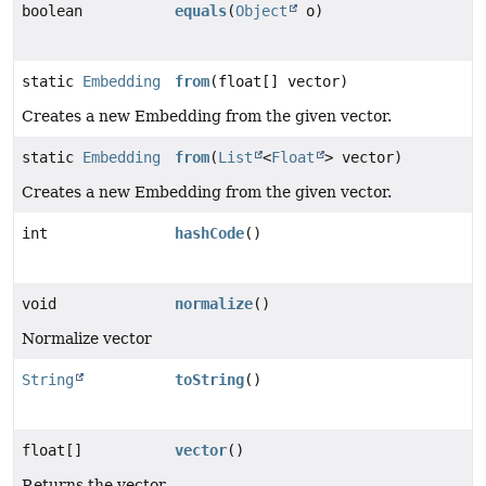
boolean
equals
(
Object
o)
static
Embedding
from
(float[] vector)
Creates a new Embedding from the given vector.
static
Embedding
from
(
List
<
Float
> vector)
Creates a new Embedding from the given vector.
int
hashCode
()
void
normalize
()
Normalize vector
String
toString
()
float[]
vector
()
Returns the vector.