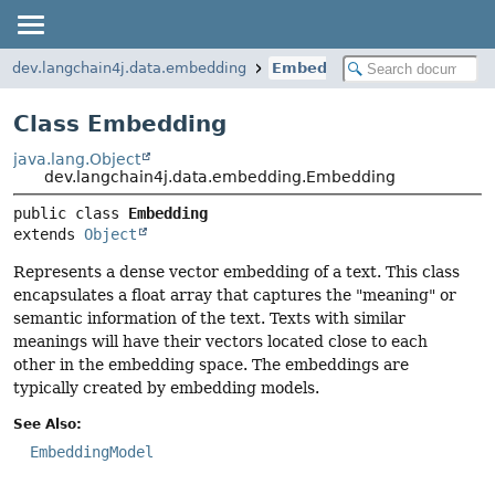
dev.langchain4j.data.embedding
Embedding
Class Embedding
java.lang.Object
dev.langchain4j.data.embedding.Embedding
public class 
Embedding
extends 
Object
Represents a dense vector embedding of a text. This class
encapsulates a float array that captures the "meaning" or
semantic information of the text. Texts with similar
meanings will have their vectors located close to each
other in the embedding space. The embeddings are
typically created by embedding models.
See Also:
EmbeddingModel