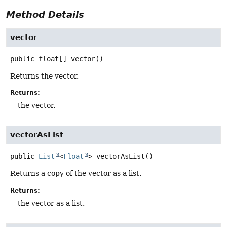
Method Details
vector
public
float[]
vector
()
Returns the vector.
Returns:
the vector.
vectorAsList
public
List
<
Float
>
vectorAsList
()
Returns a copy of the vector as a list.
Returns:
the vector as a list.