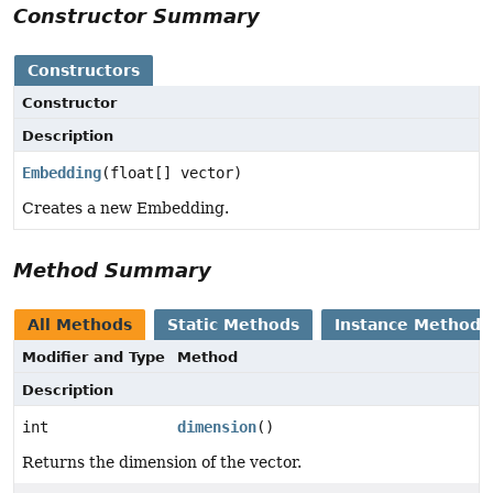
Constructor Summary
Constructors
Constructor
Description
Embedding
(float[] vector)
Creates a new Embedding.
Method Summary
All Methods
Static Methods
Instance Methods
Modifier and Type
Method
Description
int
dimension
()
Returns the dimension of the vector.