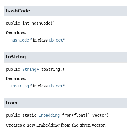
hashCode
public
int
hashCode
()
Overrides:
hashCode
in class
Object
toString
public
String
toString
()
Overrides:
toString
in class
Object
from
public static
Embedding
from
(float[] vector)
Creates a new Embedding from the given vector.