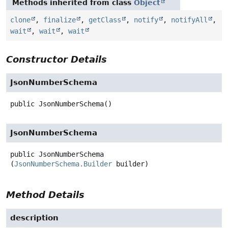
Methods inherited from class
Object
clone
,
finalize
,
getClass
,
notify
,
notifyAll
,
wait
,
wait
,
wait
Constructor Details
JsonNumberSchema
public
JsonNumberSchema
()
JsonNumberSchema
public
JsonNumberSchema
(
JsonNumberSchema.Builder
 builder)
Method Details
description