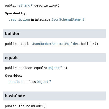
public
String
description
()
Specified by:
description
in interface
JsonSchemaElement
builder
public static
JsonNumberSchema.Builder
builder
()
equals
public
boolean
equals
(
Object
 o)
Overrides:
equals
in class
Object
hashCode
public
int
hashCode
()