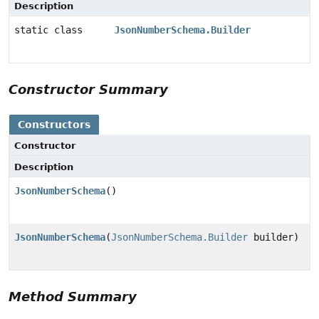
Description
static class
JsonNumberSchema.Builder
Constructor Summary
Constructors
Constructor
Description
JsonNumberSchema
()
JsonNumberSchema
(
JsonNumberSchema.Builder
builder)
Method Summary