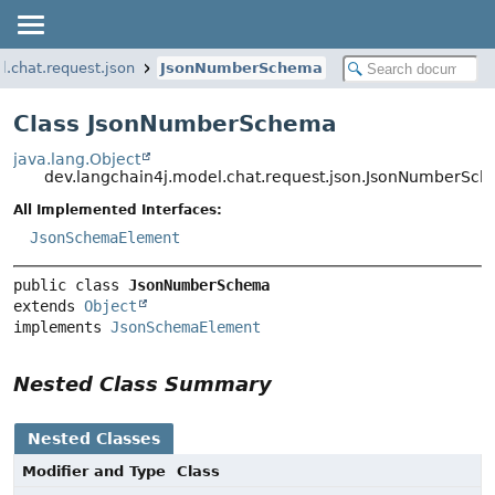
l.chat.request.json
JsonNumberSchema
Class JsonNumberSchema
java.lang.Object
dev.langchain4j.model.chat.request.json.JsonNumberSc
All Implemented Interfaces:
JsonSchemaElement
public class 
JsonNumberSchema
extends 
Object
implements 
JsonSchemaElement
Nested Class Summary
Nested Classes
Modifier and Type
Class