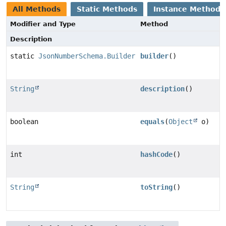
All Methods
Static Methods
Instance Methods
Modifier and Type
Method
Description
static
JsonNumberSchema.Builder
builder
()
String
description
()
boolean
equals
(
Object
o)
int
hashCode
()
String
toString
()