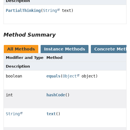
Description
PartialThinking
(
String
text)
Method Summary
All Methods
Instance Methods
Concrete Meth
Modifier and Type
Method
Description
boolean
equals
(
Object
object)
int
hashCode
()
String
text
()