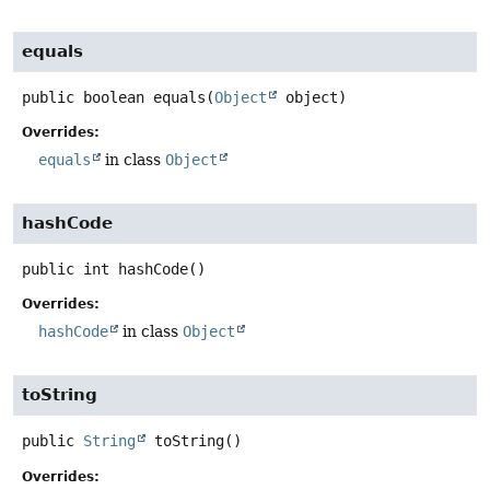
equals
public
boolean
equals
(
Object
 object)
Overrides:
equals
in class
Object
hashCode
public
int
hashCode
()
Overrides:
hashCode
in class
Object
toString
public
String
toString
()
Overrides: