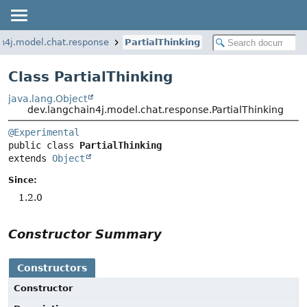
n4j.model.chat.response
PartialThinking
Class PartialThinking
java.lang.Object
dev.langchain4j.model.chat.response.PartialThinking
@Experimental
public class 
PartialThinking
extends 
Object
Since:
1.2.0
Constructor Summary
Constructors
Constructor