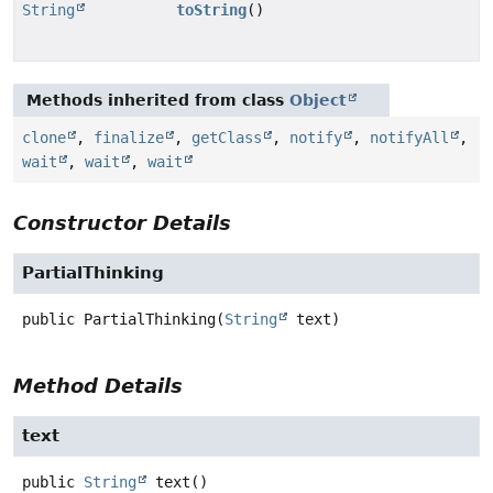
String
toString
()
Methods inherited from class
Object
clone
,
finalize
,
getClass
,
notify
,
notifyAll
,
wait
,
wait
,
wait
Constructor Details
PartialThinking
public
PartialThinking
(
String
 text)
Method Details
text
public
String
text
()