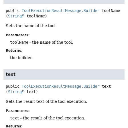
public
ToolExecutionResultMessage.Builder
toolName
(
String
 toolName)
Sets the name of the tool.
Parameters:
toolName
- the name of the tool.
Returns:
the builder.
text
public
ToolExecutionResultMessage.Builder
text
(
String
 text)
Sets the result text of the tool execution.
Parameters:
text
- the result of the tool execution.
Returns: