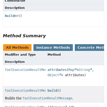
Constructor
Description
Builder
()
Method Summary
All Methods
Instance Methods
Concrete Meth
Modifier and Type
Method
Description
ToolExecutionResultMessage.Builder
attributes
(
Map
<
String
,
Object
> attributes)
ToolExecutionResultMessage
build
()
Builds the
ToolExecutionResultMessage
.