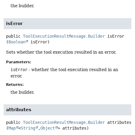
the builder.
isError
public
ToolExecutionResultMessage.Builder
isError
(
Boolean
 isError)
Sets whether the tool execution resulted in an error.
Parameters:
isError
- whether the tool execution resulted in an
error.
Returns:
the builder.
attributes
public
ToolExecutionResultMessage.Builder
attributes
(
Map
<
String
,
Object
> attributes)