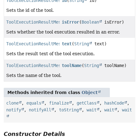
ToolExecutionResultMessage.Builder
id
(
String
id)
Sets the id of the tool.
ToolExecutionResultMessage.Builder
isError
(
Boolean
isError)
Sets whether the tool execution resulted in an error.
ToolExecutionResultMessage.Builder
text
(
String
text)
Sets the result text of the tool execution.
ToolExecutionResultMessage.Builder
toolName
(
String
toolName)
Sets the name of the tool.
Methods inherited from class
Object
clone
,
equals
,
finalize
,
getClass
,
hashCode
,
notify
,
notifyAll
,
toString
,
wait
,
wait
,
wait
Constructor Details