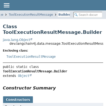
ge
ToolExecutionResultMessage
Builder
Class
ToolExecutionResultMessage.Builder
java.lang.Object
dev.langchain4j.data.message.ToolExecutionResultMessa
Enclosing class:
ToolExecutionResultMessage
public static class 
ToolExecutionResultMessage.Builder
extends 
Object
Constructor Summary
Constructors