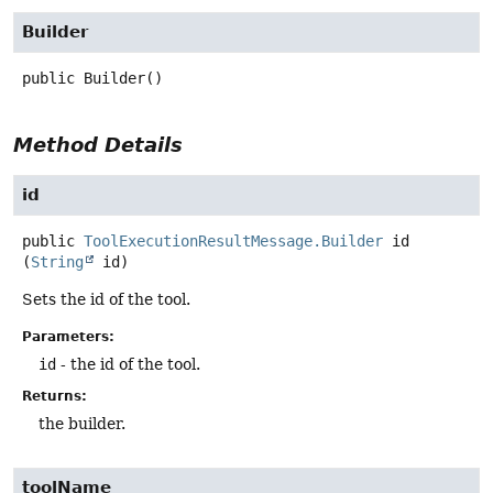
Builder
public
Builder
()
Method Details
id
public
ToolExecutionResultMessage.Builder
id
(
String
 id)
Sets the id of the tool.
Parameters:
id
- the id of the tool.
Returns:
the builder.
toolName