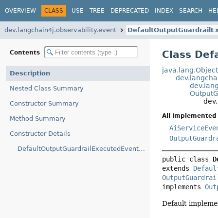
OVERVIEW
CLASS
USE
TREE
DEPRECATED
INDEX
SEARCH
HE
dev.langchain4j.observability.event
DefaultOutputGuardrailE
Class Def
Contents
java.lang.Objec
Description
dev.langcha
dev.lan
Nested Class Summary
OutputG
dev.
Constructor Summary
All Implemented 
Method Summary
AiServiceEve
Constructor Details
OutputGuardr
DefaultOutputGuardrailExecutedEvent(OutputGuardrailExecutedEvent.OutputGuardrailExecutedEventBuilder)
public class 
D
extends 
Defaul
OutputGuardrai
implements 
Out
Default impleme