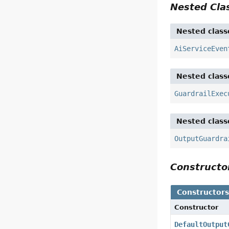
Nested Cl
Nested class
AiServiceEven
Nested class
GuardrailExec
Nested class
OutputGuardra
Construct
Constructor
Constructor
DefaultOutput