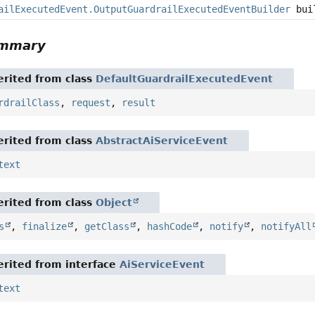
ailExecutedEvent.OutputGuardrailExecutedEventBuilder
bui
ummary
rited from class
DefaultGuardrailExecutedEvent
rdrailClass
,
request
,
result
rited from class
AbstractAiServiceEvent
text
rited from class
Object
s
,
finalize
,
getClass
,
hashCode
,
notify
,
notifyAll
rited from interface
AiServiceEvent
text