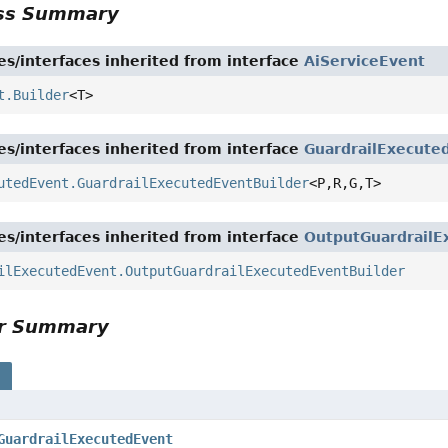
ass Summary
es/interfaces inherited from interface
AiServiceEvent
t.Builder
<T>
es/interfaces inherited from interface
GuardrailExecute
utedEvent.GuardrailExecutedEventBuilder
<P,
R,
G,
T>
es/interfaces inherited from interface
OutputGuardrailE
ilExecutedEvent.OutputGuardrailExecutedEventBuilder
or Summary
s
GuardrailExecutedEvent