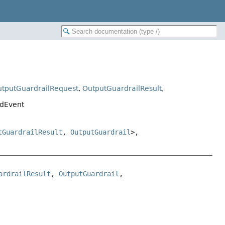
tputGuardrailRequest
,
OutputGuardrailResult
,
edEvent
tGuardrailResult
,
OutputGuardrail
>,
ardrailResult
, 
OutputGuardrail
, 