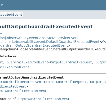
LP
xecutedEvent
aultOutputGuardrailExecutedEvent
t
in4j.observability.event.AbstractAiServiceEvent
gchain4j.observability.event.DefaultGuardrailExecutedEvent
<
Ou
uardrail
,
OutputGuardrailExecutedEvent
>
langchain4j.observability.event.DefaultOutputGuardrailExecut
Interfaces:
nt
,
GuardrailExecutedEvent
<
OutputGuardrailRequest
,
Outpu
ailExecutedEvent
efaultOutputGuardrailExecutedEvent
tGuardrailExecutedEvent
<
OutputGuardrailRequest
, 
OutputGu
lExecutedEvent
>

putGuardrailExecutedEvent
ntation of
OutputGuardrailExecutedEvent
.