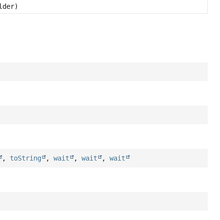
lder)
,
toString
,
wait
,
wait
,
wait