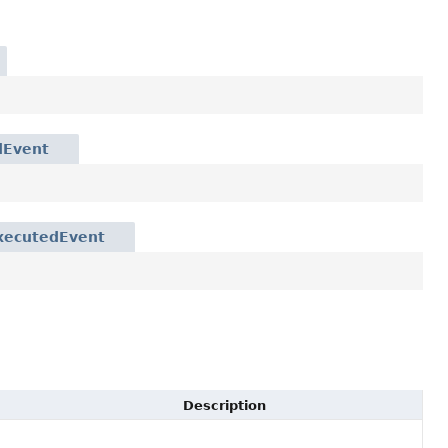
dEvent
xecutedEvent
Description