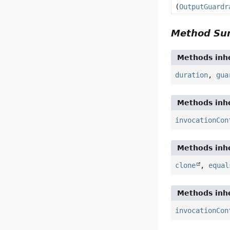
(
OutputGuardr
Method S
Methods inhe
duration
,
gua
Methods inhe
invocationCon
Methods inhe
clone
,
equal
Methods inhe
invocationCon