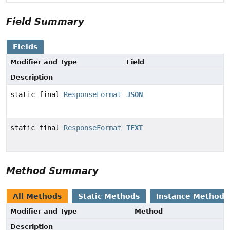
Field Summary
Fields
Modifier and Type
Field
Description
static final
ResponseFormat
JSON
static final
ResponseFormat
TEXT
Method Summary
All Methods
Static Methods
Instance Methods
Modifier and Type
Method
Description