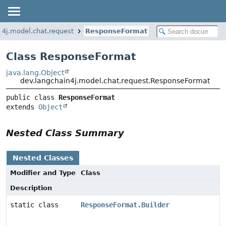
n4j.model.chat.request
ResponseFormat
Class ResponseFormat
java.lang.Object
dev.langchain4j.model.chat.request.ResponseFormat
public class 
ResponseFormat
extends 
Object
Nested Class Summary
Nested Classes
Modifier and Type
Class
Description
static class
ResponseFormat.Builder