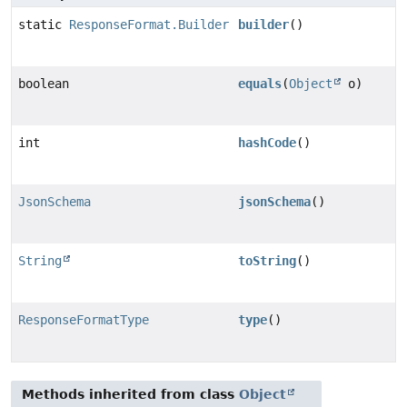
static
ResponseFormat.Builder
builder
()
boolean
equals
(
Object
o)
int
hashCode
()
JsonSchema
jsonSchema
()
String
toString
()
ResponseFormatType
type
()
Methods inherited from class
Object