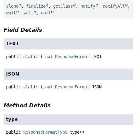
clone
,
finalize
,
getClass
,
notify
,
notifyAll
,
wait
,
wait
,
wait
Field Details
TEXT
public static final
ResponseFormat
TEXT
JSON
public static final
ResponseFormat
JSON
Method Details
type
public
ResponseFormatType
type
()