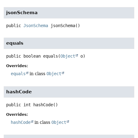
jsonSchema
public
JsonSchema
jsonSchema
()
equals
public
boolean
equals
(
Object
 o)
Overrides:
equals
in class
Object
hashCode
public
int
hashCode
()
Overrides:
hashCode
in class
Object