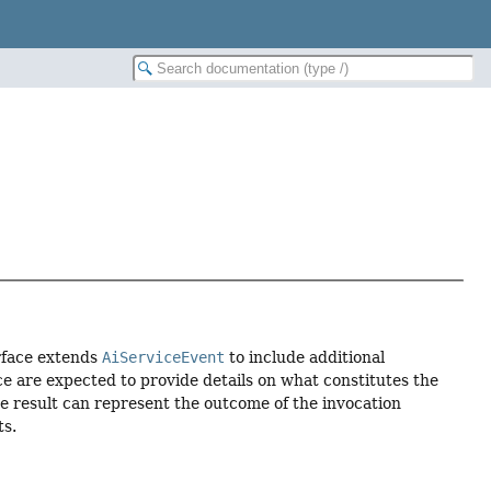
erface extends
AiServiceEvent
to include additional
ce are expected to provide details on what constitutes the
he result can represent the outcome of the invocation
ts.