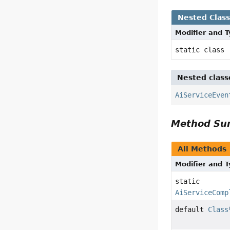
Nested Clas
Modifier and 
static class
Nested class
AiServiceEven
Method S
All Methods
Modifier and 
static
AiServiceComp
default
Class