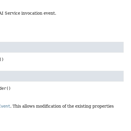
 AI Service invocation event.
()
der
()
Event
. This allows modification of the existing properties