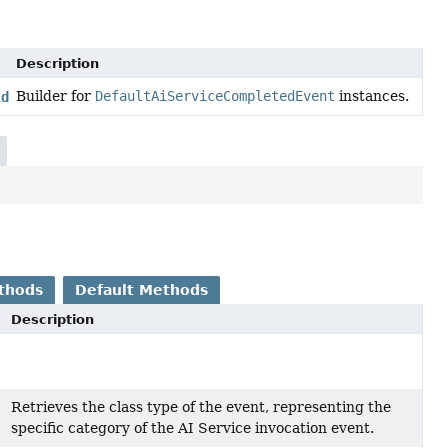
Description
Builder for
DefaultAiServiceCompletedEvent
instances.
lder
thods
Default Methods
Description
Retrieves the class type of the event, representing the
specific category of the AI Service invocation event.