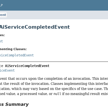
LP
vent
 AiServiceCompletedEvent
es:
nt
menting Classes:
viceCompletedEvent
ce 
AiServiceCompletedEvent
iceEvent
ent that occurs upon the completion of an invocation. This int
t the result of the invocation. Classes implementing this interfa
ocation, which may vary based on the specifics of the use case. T
ned value, a processed value, or
null
if no meaningful result exis
ass Summary