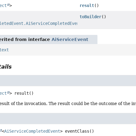
ect
>
result
()
toBuilder
()
letedEvent.AiServiceCompletedEventBuilder
rited from interface
AiServiceEvent
text
ails
ect
>
result
()
esult of the invocation. The result could be the outcome of the i
<
AiServiceCompletedEvent
>
eventClass
()