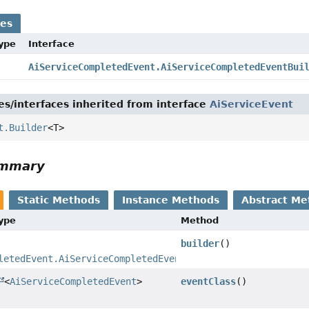
ses
Type
Interface
AiServiceCompletedEvent.AiServiceCompletedEventBui
es/interfaces inherited from interface
AiServiceEvent
t.Builder
<T>
ummary
Static Methods
Instance Methods
Abstract Me
Type
Method
builder
()
letedEvent.AiServiceCompletedEventBuilder
<
AiServiceCompletedEvent
>
eventClass
()