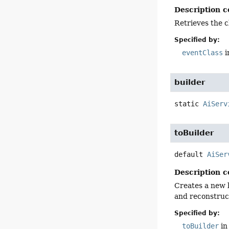
Description c
Retrieves the c
Specified by:
eventClass
i
builder
static
AiServ
toBuilder
default
AiSer
Description c
Creates a new b
and reconstruct
Specified by:
toBuilder
in