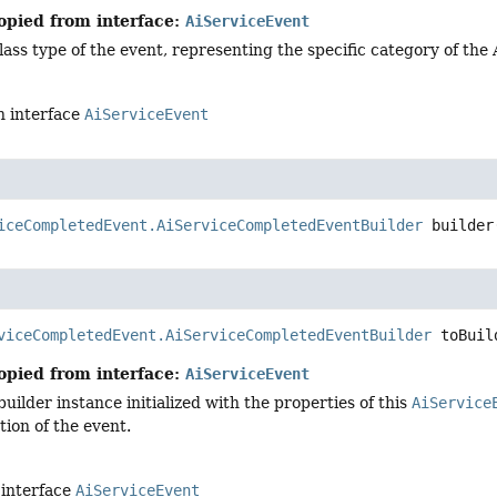
opied from interface:
AiServiceEvent
lass type of the event, representing the specific category of the
n interface
AiServiceEvent
iceCompletedEvent.AiServiceCompletedEventBuilder
builder
viceCompletedEvent.AiServiceCompletedEventBuilder
toBuil
opied from interface:
AiServiceEvent
uilder instance initialized with the properties of this
AiService
ion of the event.
 interface
AiServiceEvent