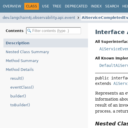
OVERVIEW
CLASS
USE
TREE
DEPRECATED
INDEX
SEARCH
HE
dev.langchain4j.observability.api.event
AiServiceCompletedE
Interface
Contents
All Superinterfac
Description
AiServiceEve
Nested Class Summary
All Known Imple
Method Summary
DefaultAiSer
Method Details
public interfa
result()
extends 
AiServ
eventClass()
Represents an ev
builder()
information abou
result of an inv
toBuilder()
process, a retur
Nested Cl