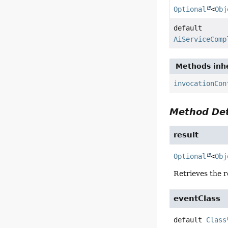
Optional
<
Obj
default
AiServiceComp
Methods inhe
invocationCon
Method Det
result
Optional
<
Obj
Retrieves the r
eventClass
default
Class