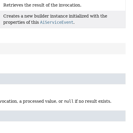
Retrieves the result of the invocation.
Creates a new builder instance initialized with the
properties of this
AiServiceEvent
.
nvocation, a processed value, or
null
if no result exists.