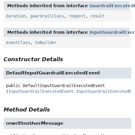
Methods inherited from interface
GuardrailExecuted
duration
,
guardrailClass
,
request
,
result
Methods inherited from interface
InputGuardrailExe
eventClass
,
toBuilder
Constructor Details
DefaultInputGuardrailExecutedEvent
public
DefaultInputGuardrailExecutedEvent
(
InputGuardrailExecutedEvent.InputGuardrailExecutedEv
Method Details
rewrittenUserMessage