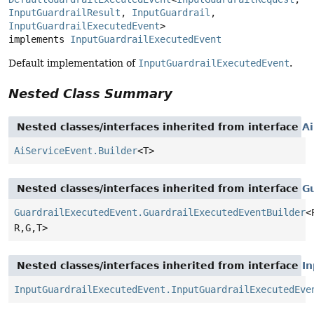
InputGuardrailResult
, 
InputGuardrail
, 
InputGuardrailExecutedEvent
>

implements 
InputGuardrailExecutedEvent
Default implementation of
InputGuardrailExecutedEvent
.
Nested Class Summary
Nested classes/interfaces inherited from interface
A
AiServiceEvent.Builder
<T>
Nested classes/interfaces inherited from interface
G
GuardrailExecutedEvent.GuardrailExecutedEventBuilder
<
R,
G,
T>
Nested classes/interfaces inherited from interface
I
InputGuardrailExecutedEvent.InputGuardrailExecutedEve