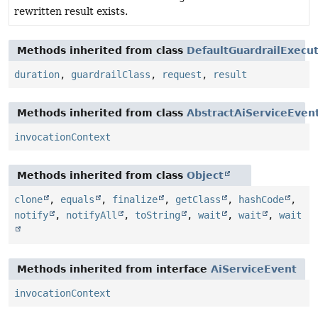
rewritten result exists.
Methods inherited from class
DefaultGuardrailExecu
duration
,
guardrailClass
,
request
,
result
Methods inherited from class
AbstractAiServiceEven
invocationContext
Methods inherited from class
Object
clone
,
equals
,
finalize
,
getClass
,
hashCode
,
notify
,
notifyAll
,
toString
,
wait
,
wait
,
wait
Methods inherited from interface
AiServiceEvent
invocationContext