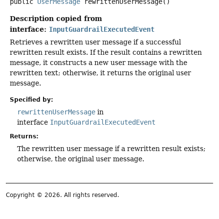
public
UserMessage
rewrittenUserMessage
()
Description copied from
interface:
InputGuardrailExecutedEvent
Retrieves a rewritten user message if a successful
rewritten result exists. If the result contains a rewritten
message, it constructs a new user message with the
rewritten text; otherwise, it returns the original user
message.
Specified by:
rewrittenUserMessage
in
interface
InputGuardrailExecutedEvent
Returns:
The rewritten user message if a rewritten result exists;
otherwise, the original user message.
Copyright © 2026. All rights reserved.