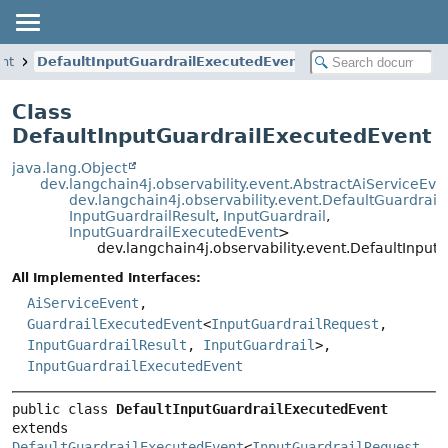
ent
DefaultInputGuardrailExecutedEvent
Class
DefaultInputGuardrailExecutedEvent
java.lang.Object
dev.langchain4j.observability.event.AbstractAiServiceEve
dev.langchain4j.observability.event.DefaultGuardrai
InputGuardrailResult
,
InputGuardrail
,
InputGuardrailExecutedEvent
>
dev.langchain4j.observability.event.DefaultInpu
All Implemented Interfaces:
AiServiceEvent
,
GuardrailExecutedEvent
<
InputGuardrailRequest
,
InputGuardrailResult
,
InputGuardrail
>,
InputGuardrailExecutedEvent
public class 
DefaultInputGuardrailExecutedEvent
extends 
DefaultGuardrailExecutedEvent
<
InputGuardrailRequest
, 