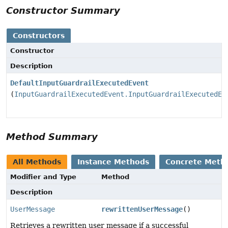
Constructor Summary
Constructors
Constructor
Description
DefaultInputGuardrailExecutedEvent
(
InputGuardrailExecutedEvent.InputGuardrailExecutedEv
Method Summary
All Methods
Instance Methods
Concrete Meth
Modifier and Type
Method
Description
UserMessage
rewrittenUserMessage
()
Retrieves a rewritten user message if a successful