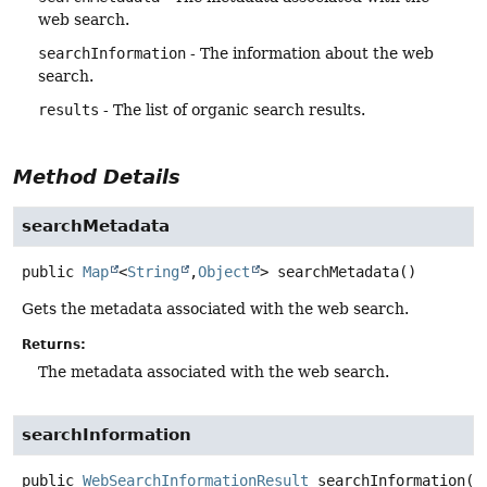
web search.
searchInformation
- The information about the web
search.
results
- The list of organic search results.
Method Details
searchMetadata
public
Map
<
String
,
Object
>
searchMetadata
()
Gets the metadata associated with the web search.
Returns:
The metadata associated with the web search.
searchInformation
public
WebSearchInformationResult
searchInformation
()