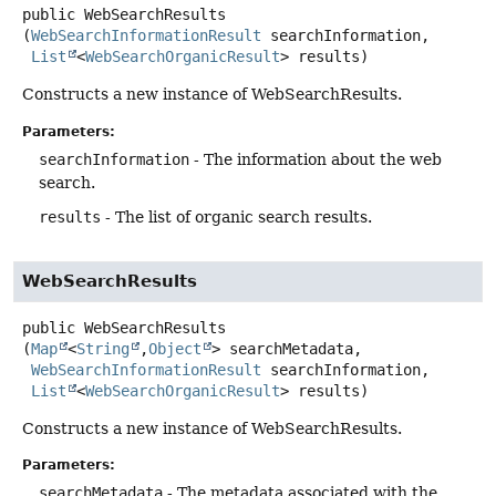
public
WebSearchResults
(
WebSearchInformationResult
 searchInformation,

List
<
WebSearchOrganicResult
> results)
Constructs a new instance of WebSearchResults.
Parameters:
searchInformation
- The information about the web
search.
results
- The list of organic search results.
WebSearchResults
public
WebSearchResults
(
Map
<
String
,
Object
> searchMetadata,

WebSearchInformationResult
 searchInformation,

List
<
WebSearchOrganicResult
> results)
Constructs a new instance of WebSearchResults.
Parameters:
searchMetadata
- The metadata associated with the