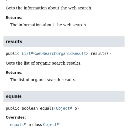
Gets the information about the web search.
Returns:
The information about the web search.
results
public
List
<
WebSearchOrganicResult
>
results
()
Gets the list of organic search results.
Returns:
The list of organic search results.
equals
public
boolean
equals
(
Object
 o)
Overrides:
equals
in class
Object