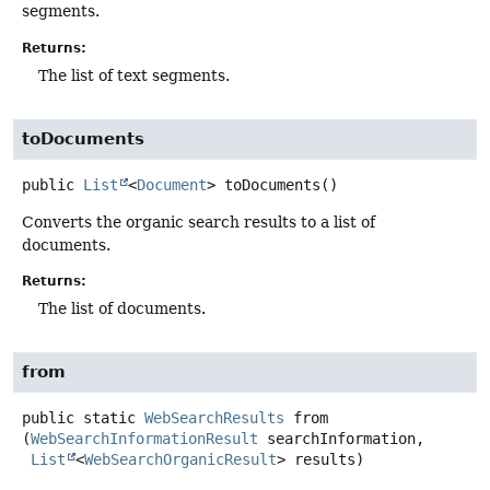
segments.
Returns:
The list of text segments.
toDocuments
public
List
<
Document
>
toDocuments
()
Converts the organic search results to a list of
documents.
Returns:
The list of documents.
from
public static
WebSearchResults
from
(
WebSearchInformationResult
 searchInformation,

List
<
WebSearchOrganicResult
> results)