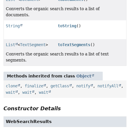
Converts the organic search results to a list of
documents.
String
toString
()
List
<
TextSegment
>
toTextSegments
()
Converts the organic search results to a list of text
segments.
Methods inherited from class
Object
clone
,
finalize
,
getClass
,
notify
,
notifyAll
,
wait
,
wait
,
wait
Constructor Details
WebSearchResults