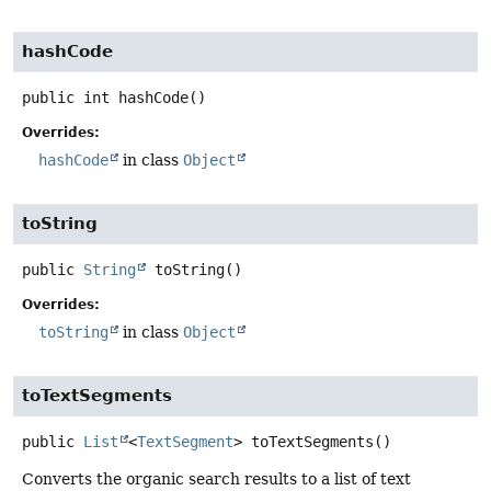
hashCode
public
int
hashCode
()
Overrides:
hashCode
in class
Object
toString
public
String
toString
()
Overrides:
toString
in class
Object
toTextSegments
public
List
<
TextSegment
>
toTextSegments
()
Converts the organic search results to a list of text