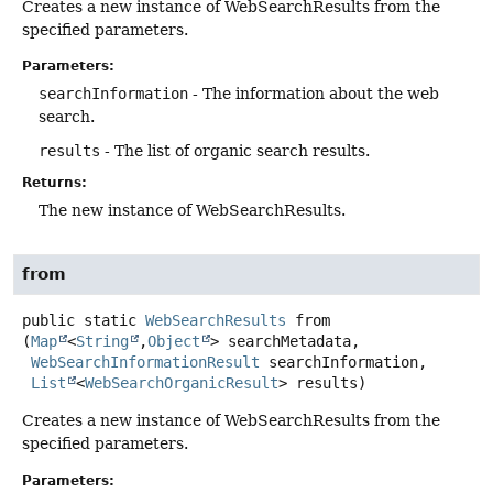
Creates a new instance of WebSearchResults from the
specified parameters.
Parameters:
searchInformation
- The information about the web
search.
results
- The list of organic search results.
Returns:
The new instance of WebSearchResults.
from
public static
WebSearchResults
from
(
Map
<
String
,
Object
> searchMetadata,

WebSearchInformationResult
 searchInformation,

List
<
WebSearchOrganicResult
> results)
Creates a new instance of WebSearchResults from the
specified parameters.
Parameters: