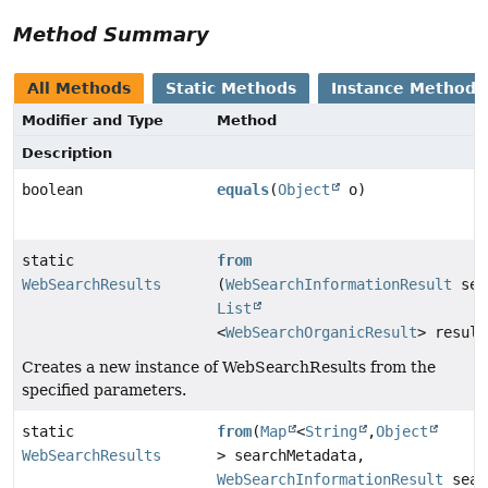
Method Summary
All Methods
Static Methods
Instance Methods
Modifier and Type
Method
Description
boolean
equals
(
Object
o)
static
from
WebSearchResults
(
WebSearchInformationResult
sea
List
<
WebSearchOrganicResult
> result
Creates a new instance of WebSearchResults from the
specified parameters.
static
from
(
Map
<
String
,
Object
WebSearchResults
> searchMetadata,
WebSearchInformationResult
sear