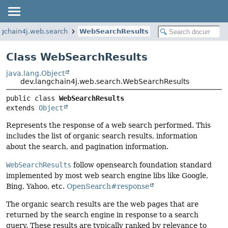
ngchain4j.web.search
WebSearchResults
Class WebSearchResults
java.lang.Object
dev.langchain4j.web.search.WebSearchResults
public class 
WebSearchResults
extends 
Object
Represents the response of a web search performed. This
includes the list of organic search results, information
about the search, and pagination information.
WebSearchResults
follow opensearch foundation standard
implemented by most web search engine libs like Google,
Bing, Yahoo, etc.
OpenSearch#response
The organic search results are the web pages that are
returned by the search engine in response to a search
query. These results are typically ranked by relevance to