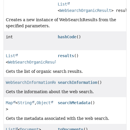
List
<
WebSearchOrganicResult
> result
Creates a new instance of WebSearchResults from the
specified parameters.
int
hashCode
()
List
results
()
<
WebSearchOrganicResult
>
Gets the list of organic search results.
WebSearchInformationResult
searchInformation
()
Gets the information about the web search.
Map
<
String
,
Object
searchMetadata
()
>
Gets the metadata associated with the web search.
List
<
Document
>
toDocuments
()