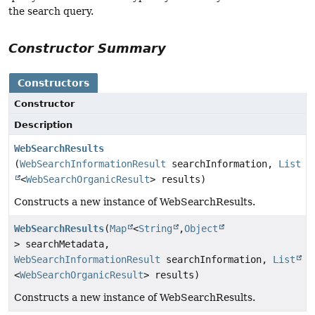
the search query.
Constructor Summary
Constructors
Constructor
Description
WebSearchResults
(
WebSearchInformationResult
searchInformation,
List
<
WebSearchOrganicResult
> results)
Constructs a new instance of WebSearchResults.
WebSearchResults
(
Map
<
String
,
Object
> searchMetadata,
WebSearchInformationResult
searchInformation,
List
<
WebSearchOrganicResult
> results)
Constructs a new instance of WebSearchResults.