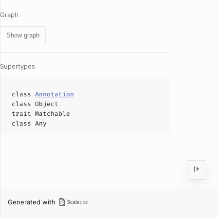
Graph
Show graph
Supertypes
class
Annotation
class
Object
trait
Matchable
class
Any
Generated with