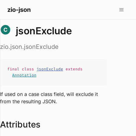
zio-json
jsonExclude
zio.json.jsonExclude
final
class
jsonExclude
extends
Annotation
If used on a case class field, will exclude it
from the resulting JSON.
Attributes