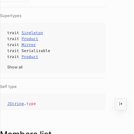
Supertypes
trait
Singleton
trait
Product
trait
Mirror
trait
Serializable
trait
Product
Show all
Self type
JString
.
type