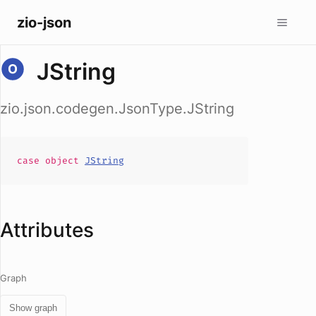
zio-json
JString
zio.json.codegen.JsonType.JString
case
object
JString
Attributes
Graph
Show graph