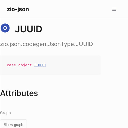
zio-json
JUUID
zio.json.codegen.JsonType.JUUID
case
object
JUUID
Attributes
Graph
Show graph