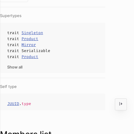
Supertypes
trait
Singleton
trait
Product
trait
Mirror
trait
Serializable
trait
Product
Show all
Self type
JUUID
.
type