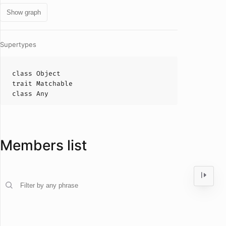
Show graph
Supertypes
class
Object
trait
Matchable
class
Any
Members list