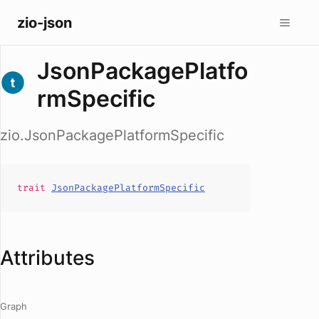
zio-json
JsonPackagePlatfo
rmSpecific
zio.JsonPackagePlatformSpecific
trait
JsonPackagePlatformSpecific
Attributes
Graph