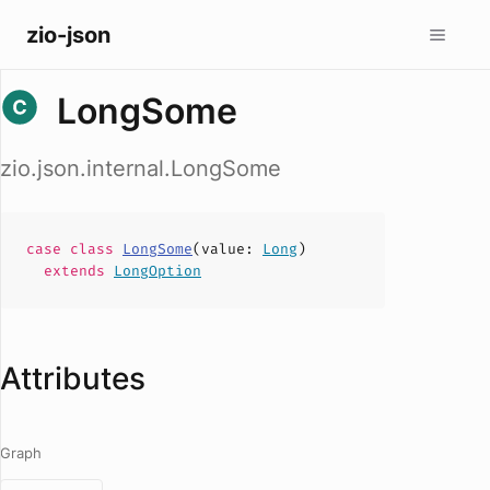
zio-json
LongSome
zio.json.internal.LongSome
case
class
LongSome
(
value
:
Long
)
extends
LongOption
Attributes
Graph