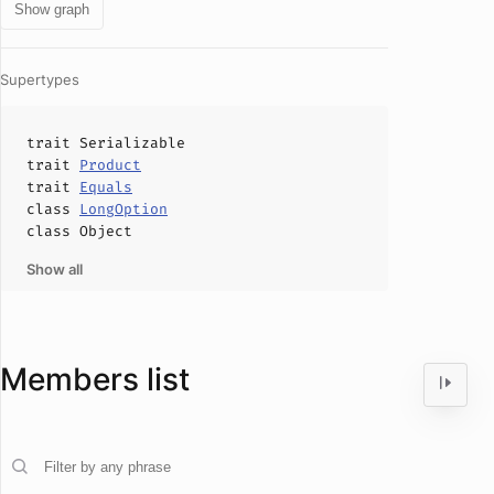
Show graph
Supertypes
trait
Serializable
trait
Product
trait
Equals
class
LongOption
class
Object
Show all
Members list