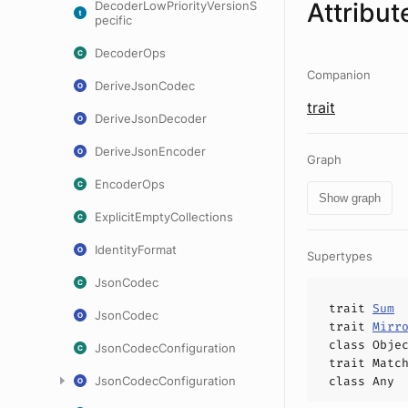
Attribut
DecoderLowPriorityVersionS
pecific
DecoderOps
Companion
DeriveJsonCodec
trait
DeriveJsonDecoder
DeriveJsonEncoder
Graph
EncoderOps
Show graph
ExplicitEmptyCollections
IdentityFormat
Supertypes
JsonCodec
trait
Sum
JsonCodec
trait
Mirr
class
Obje
JsonCodecConfiguration
trait
Matc
JsonCodecConfiguration
class
Any