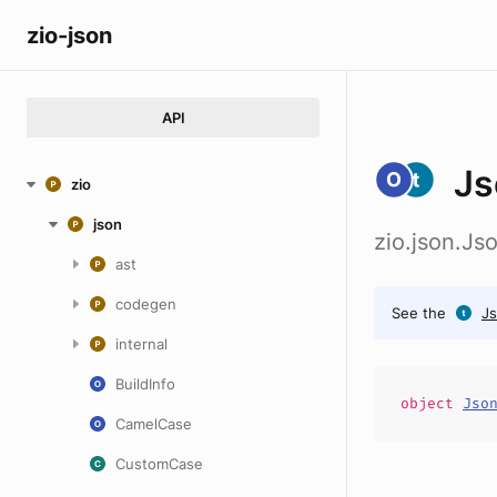
zio-json
API
Js
zio
json
zio.json.Js
ast
codegen
See the
Js
internal
BuildInfo
object
Jso
CamelCase
CustomCase