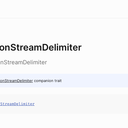
onStreamDelimiter
onStreamDelimiter
onStreamDelimiter
companion trait
nStreamDelimiter