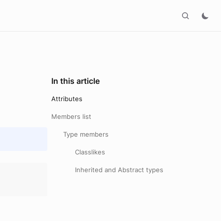
In this article
Attributes
Members list
Type members
Classlikes
Inherited and Abstract types