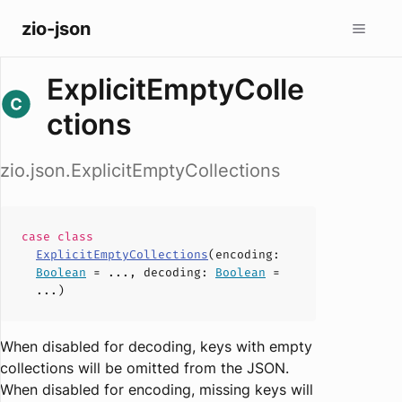
zio-json
ExplicitEmptyColle
ctions
zio.json.ExplicitEmptyCollections
case
class
ExplicitEmptyCollections
(
encoding
:
Boolean
= ...,
decoding
:
Boolean
=
...)
When disabled for decoding, keys with empty
collections will be omitted from the JSON.
When disabled for encoding, missing keys will