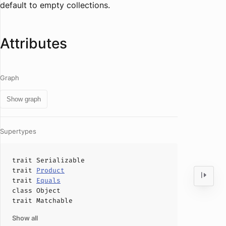
default to empty collections.
Attributes
Graph
Show graph
Supertypes
trait
Serializable
trait
Product
trait
Equals
class
Object
trait
Matchable
Show all