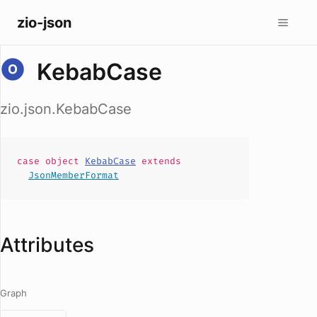
zio-json
KebabCase
zio.json.KebabCase
case
object
KebabCase
extends
JsonMemberFormat
Attributes
Graph