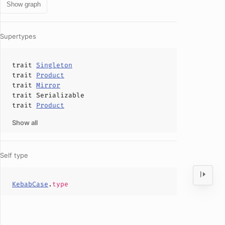
Show graph
Supertypes
trait
Singleton
trait
Product
trait
Mirror
trait
Serializable
trait
Product
Show all
Self type
KebabCase
.
type