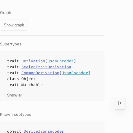
Graph
Show graph
Supertypes
trait
Derivation
[
JsonEncoder
]
trait
SealedTraitDerivation
trait
CommonDerivation
[
JsonEncoder
]
class
Object
trait
Matchable
Show all
Known subtypes
object
DeriveJsonEncoder