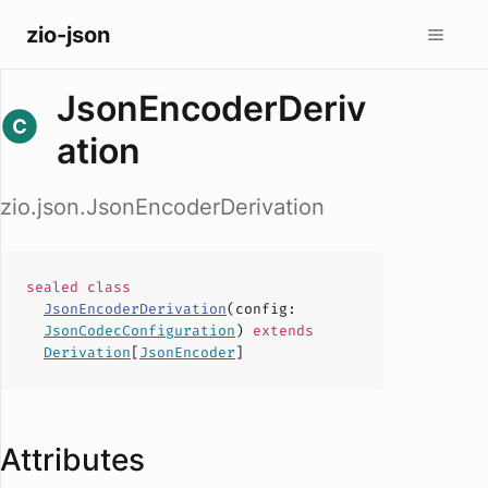
zio-json
JsonEncoderDeriv
ation
zio.json.JsonEncoderDerivation
sealed
class
JsonEncoderDerivation
(
config
:
JsonCodecConfiguration
)
extends
Derivation
[
JsonEncoder
]
Attributes