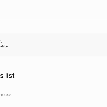
al
hable
 list