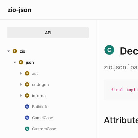
zio-json
API
Dec
zio
json
zio.json.`
ast
codegen
final impl
internal
BuildInfo
Attribut
CamelCase
CustomCase