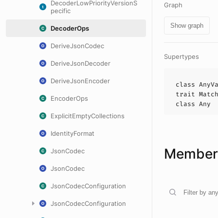
DecoderLowPriorityVersionS
Graph
pecific
Show graph
DecoderOps
DeriveJsonCodec
Supertypes
DeriveJsonDecoder
DeriveJsonEncoder
class
AnyV
trait
Matc
EncoderOps
class
Any
ExplicitEmptyCollections
IdentityFormat
Members
JsonCodec
JsonCodec
JsonCodecConfiguration
JsonCodecConfiguration