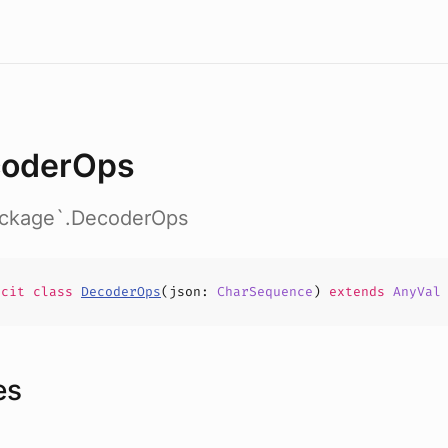
oderOps
package`.DecoderOps
icit
class
DecoderOps
(
json
:
CharSequence
)
extends
AnyVal
es