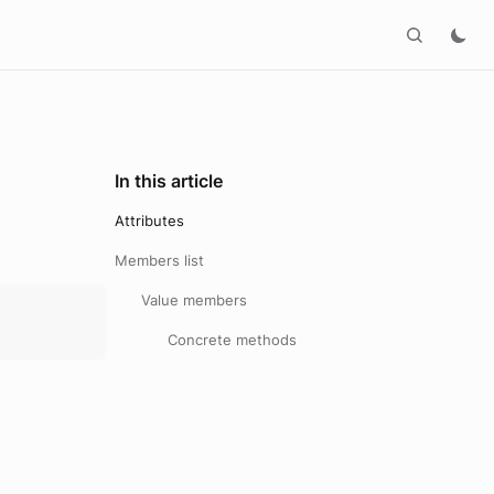
In this article
Attributes
Members list
Value members
Concrete methods