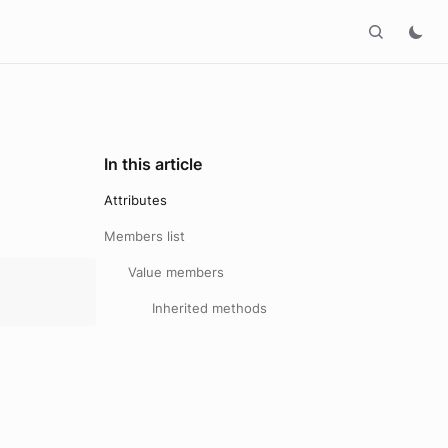
In this article
Attributes
Members list
Value members
Inherited methods