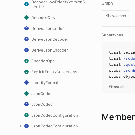
DecoderLowPriorityVersionS
Graph
pecific
Show graph
DecoderOps
DeriveJsonCodec
Supertypes
DeriveJsonDecoder
DeriveJsonEncoder
trait
Seri
trait
Prod
EncoderOps
trait
Equa
class
Json
ExplicitEmptyCollections
class
Obje
IdentityFormat
Show all
JsonCodec
JsonCodec
Members
JsonCodecConfiguration
JsonCodecConfiguration