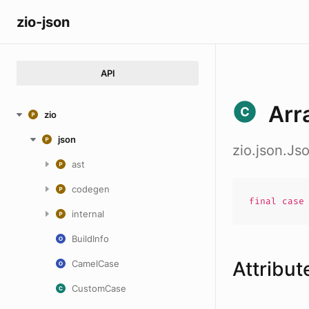
zio-json
API
Arr
zio
json
zio.json.Js
ast
codegen
final cas
internal
BuildInfo
Attribut
CamelCase
CustomCase