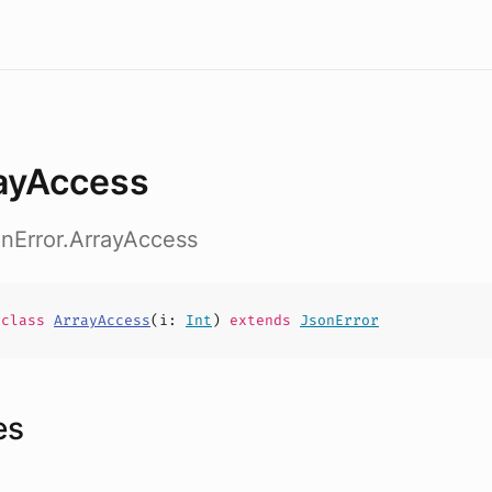
ayAccess
onError.ArrayAccess
e
class
ArrayAccess
(
i
:
Int
)
extends
JsonError
es