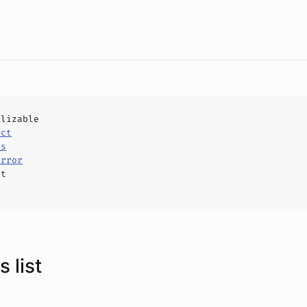
alizable
uct
ls
Error
ct
 list